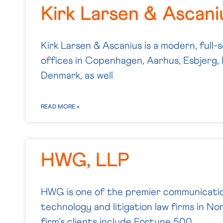
Kirk Larsen & Ascani
Kirk Larsen & Ascanius is a modern, full-s
offices in Copenhagen, Aarhus, Esbjerg, 
Denmark, as well
READ MORE »
HWG, LLP
HWG is one of the premier communicatio
technology and litigation law firms in N
firm’s clients include Fortune 500