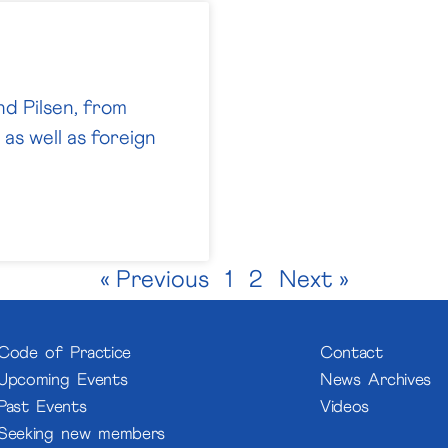
nd Pilsen, from
as well as foreign
« Previous
1
2
Next »
Code of Practice
Contact
Upcoming Events
News Archives
Past Events
Videos
Seeking new members