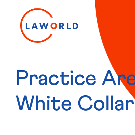
Practice Are
White Colla