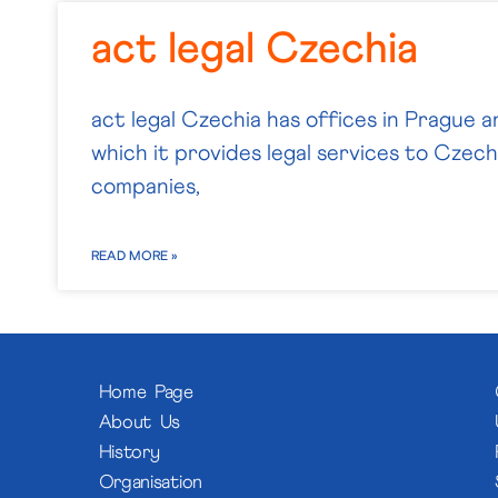
act legal Czechia
act legal Czechia has offices in Prague a
which it provides legal services to Czech 
companies,
READ MORE »
Home Page
About Us
History
Organisation