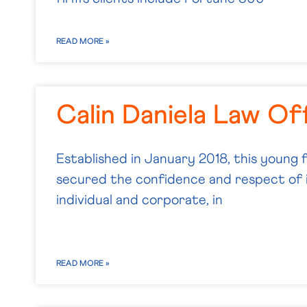
READ MORE »
Calin Daniela Law Of
Established in January 2018, this young 
secured the confidence and respect of i
individual and corporate, in
READ MORE »