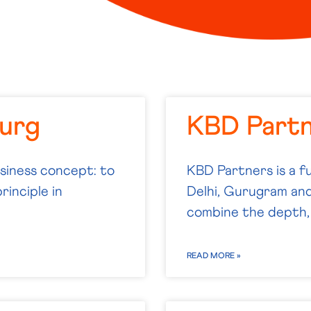
urg
KBD Part
usiness concept: to
KBD Partners is a fu
rinciple in
Delhi, Gurugram and
combine the depth,
READ MORE »