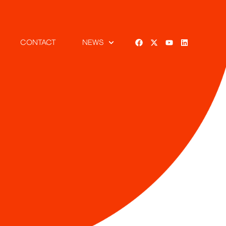
CONTACT
NEWS