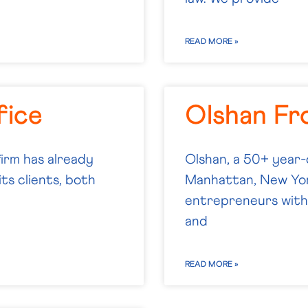
READ MORE »
fice
Olshan Fr
firm has already
Olshan, a 50+ year-
ts clients, both
Manhattan, New Yor
entrepreneurs with 
and
READ MORE »