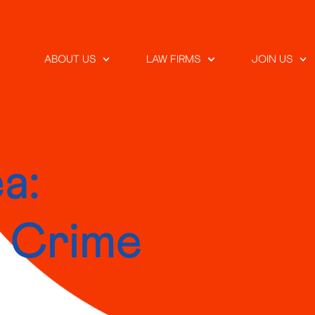
ABOUT US
LAW FIRMS
JOIN US
a:
r Crime