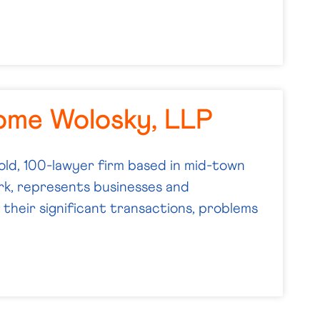
ome Wolosky, LLP
old, 100-lawyer firm based in mid-town
k, represents businesses and
their significant transactions, problems