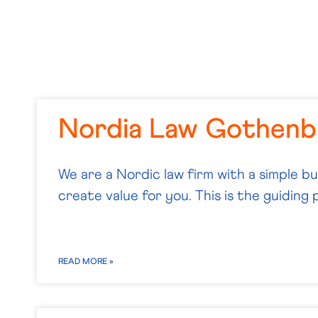
Nordia Law Gothenb
We are a Nordic law firm with a simple b
create value for you. This is the guiding p
READ MORE »