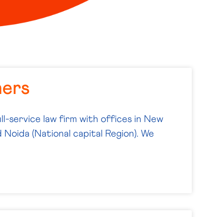
ners
ll-service law firm with offices in New
 Noida (National capital Region). We