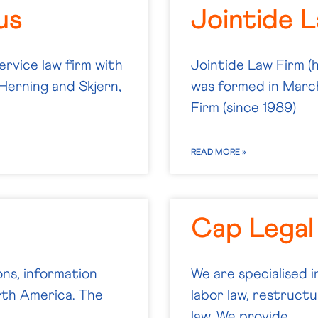
us
Jointide 
ervice law firm with
Jointide Law Firm (
Herning and Skjern,
was formed in Mar
Firm (since 1989)
READ MORE »
Cap Legal
ns, information
We are specialised i
orth America. The
labor law, restructu
law. We provide