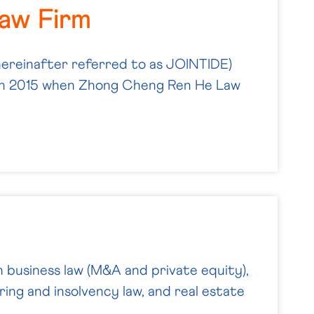
Law Firm
hereinafter referred to as JOINTIDE)
ch 2015 when Zhong Cheng Ren He Law
n business law (M&A and private equity),
ring and insolvency law, and real estate