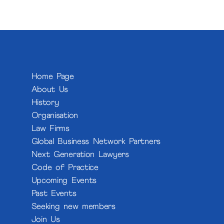
Home Page
About Us
History
Organisation
Law Firms
Global Business Network Partners
Next Generation Lawyers
Code of Practice
Upcoming Events
Past Events
Seeking new members
Join Us