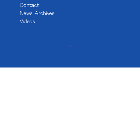
Contact
News Archives
Videos