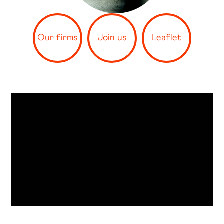
Our firms
Join us
Leaflet