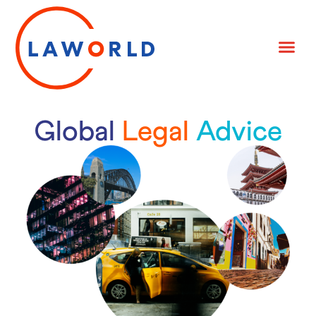
Global
Legal
Advice