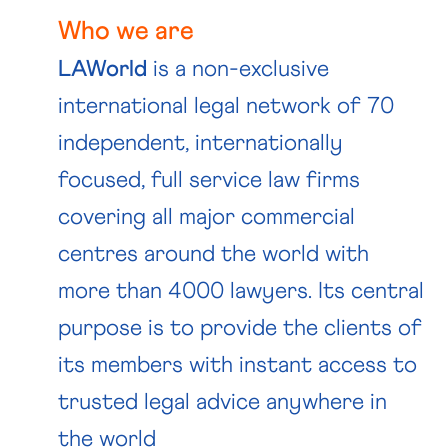
Who we are
LAWorld
is a non-exclusive
international legal network of 70
independent, internationally
focused, full service law firms
covering all major commercial
centres around the world with
more than 4000 lawyers. Its central
purpose is to provide the clients of
its members with instant access to
trusted legal advice anywhere in
the world