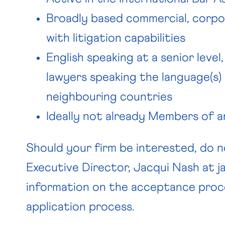
Broadly based commercial, corpo
with litigation capabilities
English speaking at a senior level
lawyers speaking the language(s)
neighbouring countries
Ideally not already Members of an
Should your firm be interested, do 
Executive Director, Jacqui Nash at
j
information on the acceptance proc
application process.