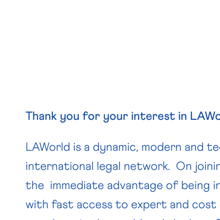
Thank you for your interest in LAWo
LAWorld is a dynamic, modern and tec
international legal network. On joinin
the immediate advantage of being i
with fast access to expert and cost 