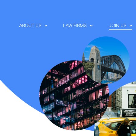
ABOUT US
LAW FIRMS
JOIN US