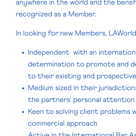
anywhere in the world and the benefi
recognized as a Member.
In looking for new Members, LAWorld 
Independent with an internation
determination to promote and de
to their existing and prospective
Medium sized in their jurisdiction
the partners’ personal attention 
Keen to solving client problems 
commercial approach
Active in the International Bar As