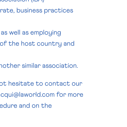
rate, business practices
, as well as employing
 of the host country and
other similar association.
not hesitate to contact our
acqui@laworld.com
for more
edure and on the