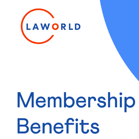
Membership
Benefits