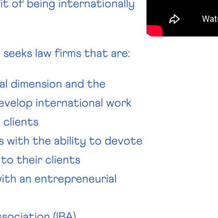
t of being internationally
seeks law firms that are:
al dimension and the
velop international work
 clients
s with the ability to devote
to their clients
with an entrepreneurial
sociation (IBA)