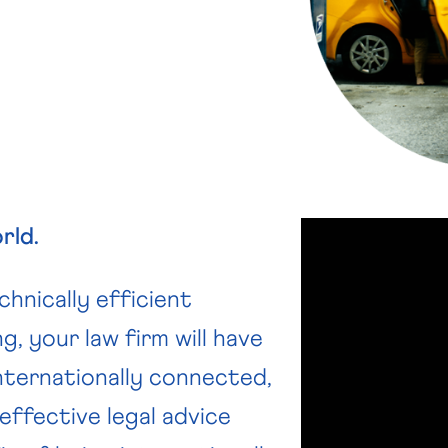
rld.
hnically efficient
g, your law firm will have
nternationally connected,
effective legal advice