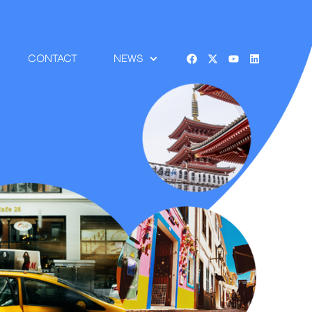
CONTACT
NEWS