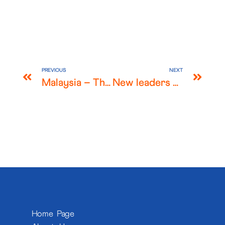
PREVIOUS
NEXT
Malaysia – The Malaysian Stock Market and Takeover Offers during COVID-19
New leaders of the World Radiocommunication Conference Advisory Committee are lawyers from our Washington DC firm, Harris Wiltshire & Grannis (HWG)
Home Page