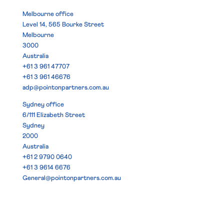
Melbourne office
Level 14, 565 Bourke Street
Melbourne
3000
Australia
+61 3 961 47707
+61 3 961 46676
adp@pointonpartners.com.au
Sydney office
6/111 Elizabeth Street
Sydney
2000
Australia
+61 2 9790 0640
+61 3 9614 6676
General@pointonpartners.com.au