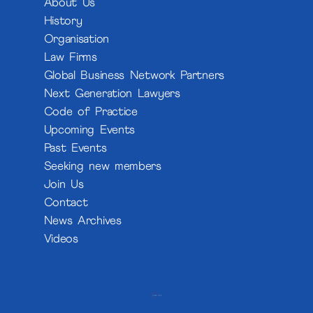
About Us
History
Organisation
Law Firms
Global Business Network Partners
Next Generation Lawyers
Code of Practice
Upcoming Events
Past Events
Seeking new members
Join Us
Contact
News Archives
Videos