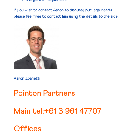
If you wish to contact Aaron to discuss your legal needs
please feel free to contact him using the details to the side:
Aaron Zoanetti
Pointon Partners
Main tel:+61 3 961 47707
Offices