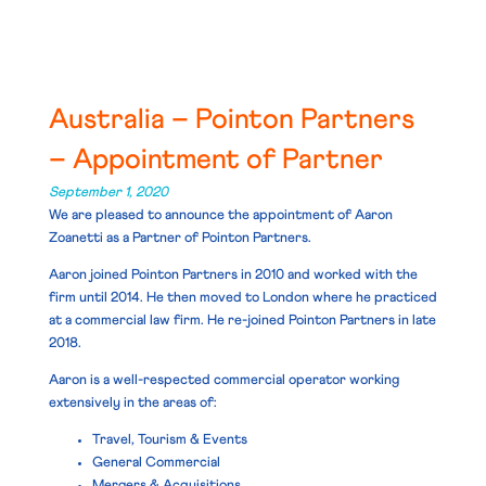
Australia – Pointon Partners
– Appointment of Partner
September 1, 2020
We are pleased to announce the appointment of
Aaron
Zoanetti
as a Partner of Pointon Partners.
Aaron joined Pointon Partners in 2010 and worked with the
firm until 2014. He then moved to London where he practiced
at a commercial law firm. He re-joined Pointon Partners in late
2018.
Aaron is a well-respected commercial operator working
extensively in the areas of:
Travel, Tourism & Events
General Commercial
Mergers & Acquisitions