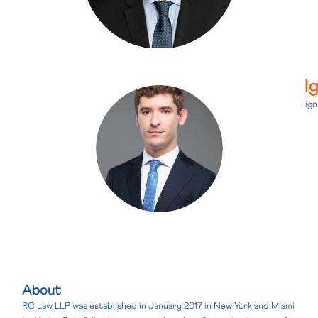
I
ig
About
RC Law LLP was established in January 2017 in New York and Miami