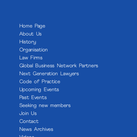
Home Page
About Us
History
Organisation
Law Firms
Global Business Network Partners
Next Generation Lawyers
Code of Practice
Upcoming Events
Past Events
Seeking new members
Join Us
Contact
News Archives