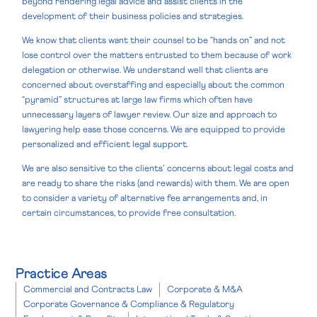
beyond rendering legal advice and assist clients in the
development of their business policies and strategies.
We know that clients want their counsel to be “hands on” and not
lose control over the matters entrusted to them because of work
delegation or otherwise. We understand well that clients are
concerned about overstaffing and especially about the common
“pyramid” structures at large law firms which often have
unnecessary layers of lawyer review. Our size and approach to
lawyering help ease those concerns. We are equipped to provide
personalized and efficient legal support.
We are also sensitive to the clients’ concerns about legal costs and
are ready to share the risks (and rewards) with them. We are open
to consider a variety of alternative fee arrangements and, in
certain circumstances, to provide free consultation.
Practice Areas
Commercial and Contracts Law
Corporate & M&A
Corporate Governance & Compliance & Regulatory