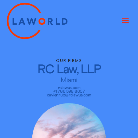
OUR FIRMS
RC Law, LLP
Miami
rclawus.com
+1 786 598 8007
xavier.ruiz@rclawus.com