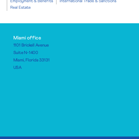
Employment & Benefits
International Trade & Sanctions
Real Estate
Miami office
1101 Brickell Avenue
Suite N-1400
Miami, Florida 33131
USA