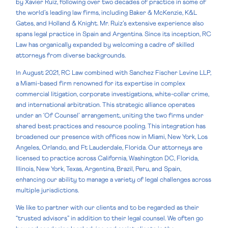
by Xavier Ruiz, following over two decades of practice in some of
the world’s leading law firms, including Baker & McKenzie, K&L
Gates, and Holland & Knight. Mr. Ruiz’s extensive experience also
spans legal practice in Spain and Argentina. Since its inception, RC
Law has organically expanded by welcoming a cadre of skilled
attorneys from diverse backgrounds.
In August 2021, RC Law combined with Sanchez Fischer Levine LLP,
a Miami-based firm renowned for its expertise in complex
commercial litigation, corporate investigations, white-collar crime,
and international arbitration. This strategic alliance operates
under an ‘Of Counsel’ arrangement, uniting the two firms under
shared best practices and resource pooling. This integration has
broadened our presence with offices now in Miami, New York, Los
Angeles, Orlando, and Ft Lauderdale, Florida. Our attorneys are
licensed to practice across California, Washington DC, Florida,
Illinois, New York, Texas, Argentina, Brazil, Peru, and Spain,
enhancing our ability to manage a variety of legal challenges across
multiple jurisdictions.
We like to partner with our clients and to be regarded as their
“trusted advisors” in addition to their legal counsel. We often go