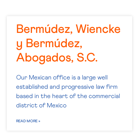
Bermúdez, Wiencke
y Bermúdez,
Abogados, S.C.
Our Mexican office is a large well
established and progressive law firm
based in the heart of the commercial
district of Mexico
READ MORE »