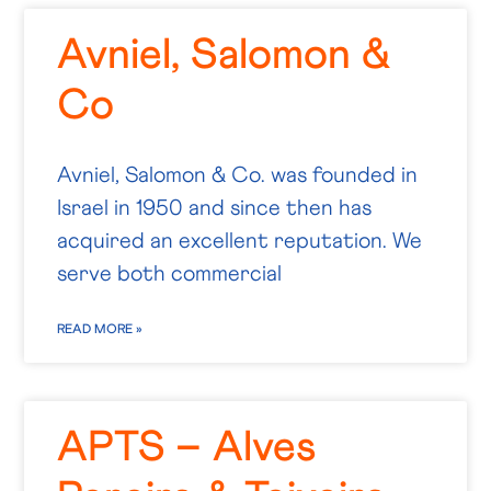
Avniel, Salomon &
Co
Avniel, Salomon & Co. was founded in
Israel in 1950 and since then has
acquired an excellent reputation. We
serve both commercial
READ MORE »
APTS – Alves