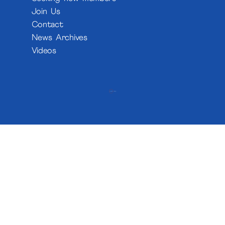
Join Us
Contact
News Archives
Videos