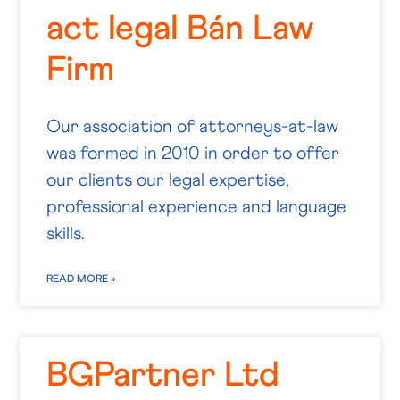
act legal Bán Law
Firm
Our association of attorneys-at-law
was formed in 2010 in order to offer
our clients our legal expertise,
professional experience and language
skills.
READ MORE »
BGPartner Ltd