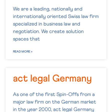
We are a leading, nationally and
internationally oriented Swiss law firm
specialized in business law and
negotiation. We create solution
spaces that
READ MORE »
act legal Germany
As one of the first Spin-Offs from a
major law firm on the German market
in the year 2000, act legal Germany