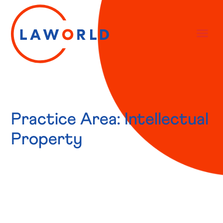
Practice Area: Intellectual
Property