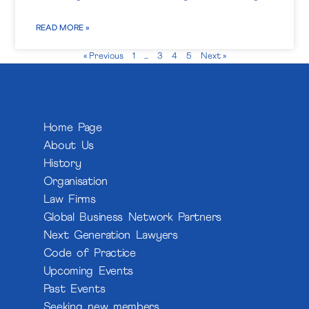
READ MORE »
« Previous
1
…
3
4
5
Next »
Home Page
About Us
History
Organisation
Law Firms
Global Business Network Partners
Next Generation Lawyers
Code of Practice
Upcoming Events
Past Events
Seeking new members