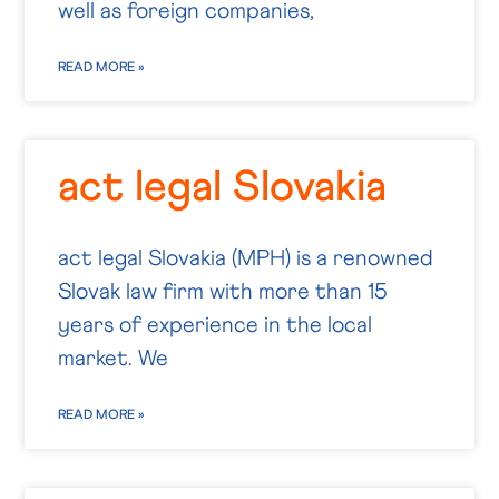
well as foreign companies,
READ MORE »
act legal Slovakia
act legal Slovakia (MPH) is a renowned
Slovak law firm with more than 15
years of experience in the local
market. We
READ MORE »