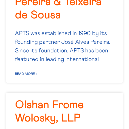
Pereira & Teixeira
de Sousa
APTS was established in 1990 by its
founding partner José Alves Pereira.
Since its foundation, APTS has been
featured in leading international
READ MORE »
Olshan Frome
Wolosky, LLP