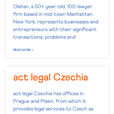
Olshan, a 50+ year-old, 100-lawyer
firm based in mid-town Manhattan,
New York, represents businesses and
entrepreneurs with their significant
transactions, problems and
READ MORE »
act legal Czechia
act legal Czechia has offices in
Prague and Pilsen, from which it
provides legal services to Czech as