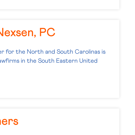
Nexsen, PC
 for the North and South Carolinas is
lawfirms in the South Eastern United
ners