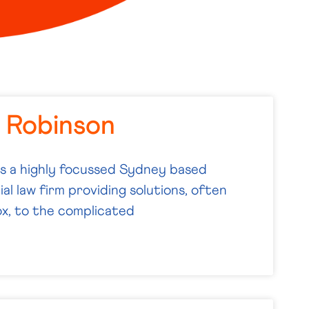
i Robinson
is a highly focussed Sydney based
l law firm providing solutions, often
x, to the complicated