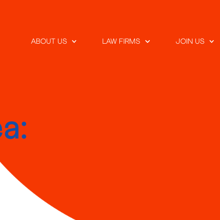
ABOUT US
LAW FIRMS
JOIN US
a: