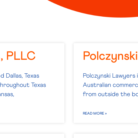
e, PLLC
Polczynsk
d Dallas, Texas
Polczynski Lawyers 
 throughout Texas
Australian commercia
ansas,
from outside the bo
READ MORE »