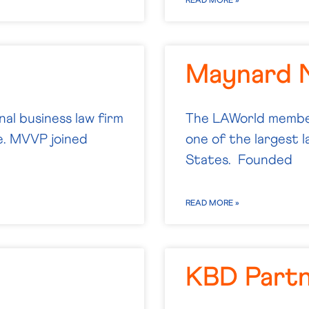
READ MORE »
Maynard 
nal business law firm
The LAWorld member
pe. MVVP joined
one of the largest 
States. Founded
READ MORE »
KBD Part