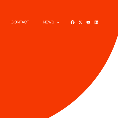
CONTACT
NEWS