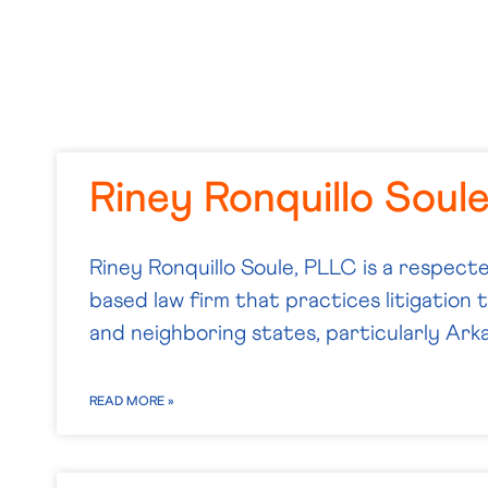
Riney Ronquillo Soul
Riney Ronquillo Soule, PLLC is a respecte
based law firm that practices litigation
and neighboring states, particularly Ark
READ MORE »