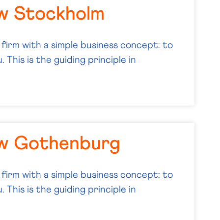
w Stockholm
 firm with a simple business concept: to
 This is the guiding principle in
aw Gothenburg
 firm with a simple business concept: to
 This is the guiding principle in