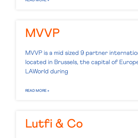
READ MORE »
MVVP
MVVP is a mid sized 9 partner internatio
located in Brussels, the capital of Euro
LAWorld during
READ MORE »
Lutfi & Co