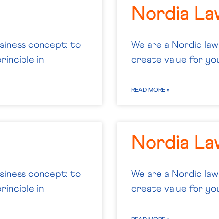
Nordia La
usiness concept: to
We are a Nordic law
rinciple in
create value for you.
READ MORE »
Nordia L
usiness concept: to
We are a Nordic law
rinciple in
create value for you.