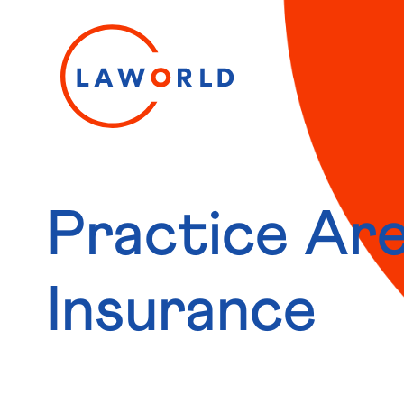
Practice Are
Insurance