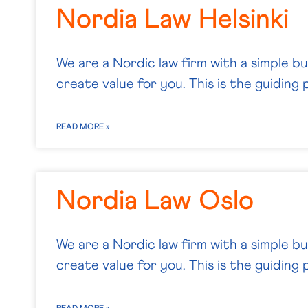
Nordia Law Helsinki
We are a Nordic law firm with a simple b
create value for you. This is the guiding p
READ MORE »
Nordia Law Oslo
We are a Nordic law firm with a simple b
create value for you. This is the guiding p