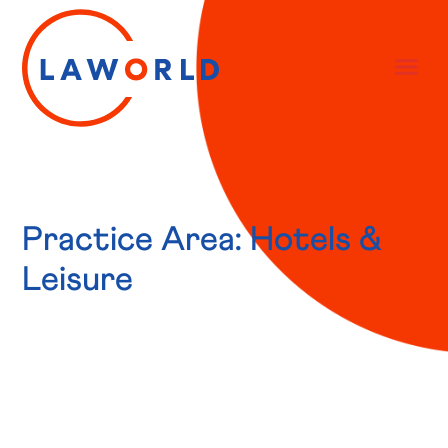
Practice Area: Hotels &
Leisure