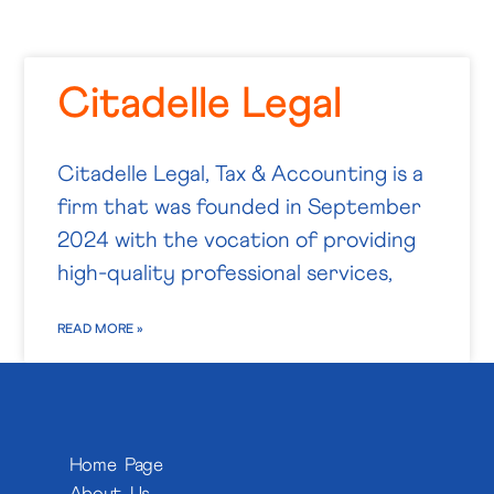
Citadelle Legal
Citadelle Legal, Tax & Accounting is a
firm that was founded in September
2024 with the vocation of providing
high-quality professional services,
READ MORE »
Home Page