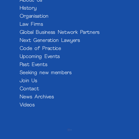
About Us
History
Organisation
Law Firms
Global Business Network Partners
Next Generation Lawyers
Code of Practice
Upcoming Events
Past Events
Seeking new members
Join Us
Contact
News Archives
Videos