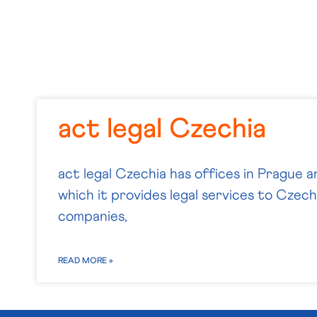
act legal Czechia
act legal Czechia has offices in Prague a
which it provides legal services to Czech 
companies,
READ MORE »