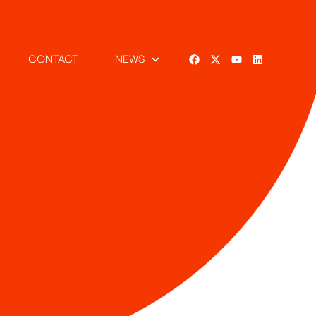
CONTACT
NEWS