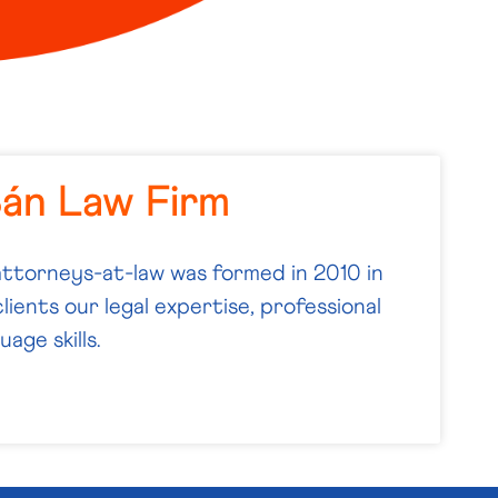
Bán Law Firm
attorneys-at-law was formed in 2010 in
lients our legal expertise, professional
age skills.