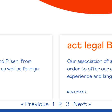
act legal 
nd Pilsen, from
Our association of 
as well as foreign
order to offer our c
experience and langu
READ MORE »
« Previous
1
2
3
Next »