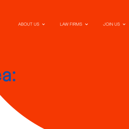
ABOUT US
LAW FIRMS
JOIN US
a: