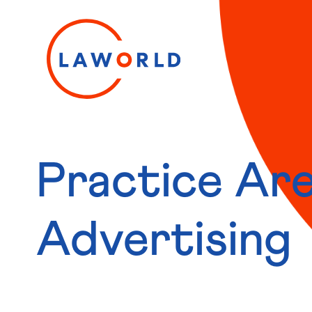
Practice Are
Advertising