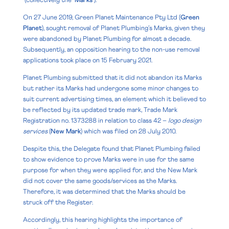
(collectively the ‘
Marks
’).
On 27 June 2019, Green Planet Maintenance Pty Ltd (
Green
Planet
), sought removal of Planet Plumbing’s Marks, given they
were abandoned by Planet Plumbing for almost a decade.
Subsequently, an opposition hearing to the non-use removal
applications took place on 15 February 2021.
Planet Plumbing submitted that it did not abandon its Marks
but rather its Marks had undergone some minor changes to
suit current advertising times, an element which it believed to
be reflected by its updated trade mark, Trade Mark
Registration no. 1373288 in relation to class 42 –
logo design
services
(
New Mark
) which was filed on 28 July 2010.
Despite this, the Delegate found that Planet Plumbing failed
to show evidence to prove Marks were in use for the same
purpose for when they were applied for, and the New Mark
did not cover the same goods/services as the Marks.
Therefore, it was determined that the Marks should be
struck off the Register.
Accordingly, this hearing highlights the importance of