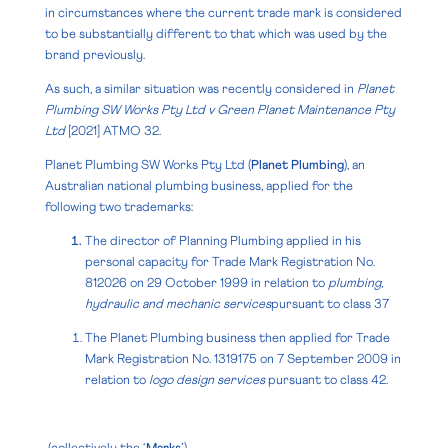
in circumstances where the current trade mark is considered
to be substantially different to that which was used by the
brand previously.
As such, a similar situation was recently considered in
Planet
Plumbing SW Works Pty Ltd v Green Planet Maintenance Pty
Ltd
[2021] ATMO 32
.
Planet Plumbing SW Works Pty Ltd (
Planet Plumbing
), an
Australian national plumbing business, applied for the
following two trademarks:
The director of Planning Plumbing applied in his
personal capacity for Trade Mark Registration No.
812026 on 29 October 1999 in relation to
plumbing,
hydraulic and mechanic services
pursuant to
class 37
The Planet Plumbing business then applied for Trade
Mark Registration No. 1319175 on 7 September 2009 in
relation to
logo design services
pursuant to class 42.