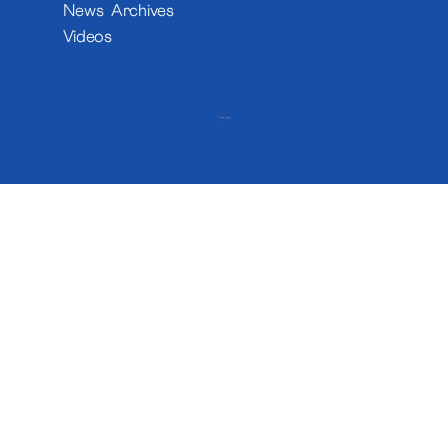
News Archives
Videos