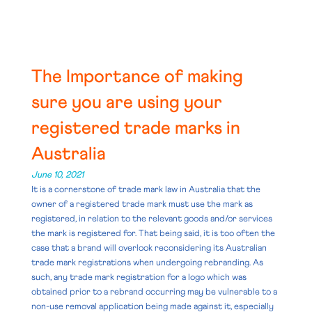
The Importance of making
sure you are using your
registered trade marks in
Australia
June 10, 2021
It is a cornerstone of trade mark law in Australia that the
owner of a registered trade mark must use the mark as
registered, in relation to the relevant goods and/or services
the mark is registered for. That being said, it is too often the
case that a brand will overlook reconsidering its Australian
trade mark registrations when undergoing rebranding. As
such, any trade mark registration for a logo which was
obtained prior to a rebrand occurring may be vulnerable to a
non-use removal application being made against it, especially