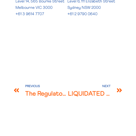
Level 14, 565 Bourke Street
Level 6, 111 Elizabeth Street
Melbourne VIC 3000
Sydney NSW 2000
+61 3 9614 7707
+61 2 9790 0640
PREVIOUS
NEXT
The Regulatory Evolution of Digital Assets in Malaysia
LIQUIDATED ASCERTAINED DAMAGES & THE MCO EFFECT IN MALAYSIA