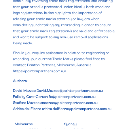
continually reviewing trade mark registrations, and ensuring
that your brand is protected under, ideally, both word and
logo registrations. It also highlights the importance of
advising your trade marks attorney or lawyers when
considering undertaking any rebranding in order to ensure
that your trade mark registration/s are valid and enforceable,
and won’t be subject to any non-use removal applications
being made.
Should you require assistance in relation to registering or
amending your current Trade Marks please feel free to
contact Pointon Partners, Melbourne, Australia
https://pointonpartners.com.au/
Authors:
David Mazzeo
David.Mazzeo@pointonpartners.com.au
Felicity Cara-Carson
fc@pointonpartners.com.au
Stefano Mazzeo
smazzeo@pointonpartners.com.au
Arhita del Fierro
arhita.delfierro@pointonpartners.com.au
Melbourne
Sydney