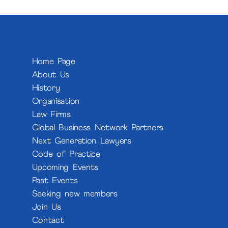
Home Page
About Us
History
Organisation
Law Firms
Global Business Network Partners
Next Generation Lawyers
Code of Practice
Upcoming Events
Past Events
Seeking new members
Join Us
Contact