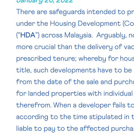
January 20, 2022
There are safeguards intended to 
under the Housing Development (Con
(“
HDA
”) across Malaysia. Arguably, 
more crucial than the delivery of va
prescribed tenure; whereby for hou
title, such developments have to b
from the date of the sale and purch
for landed properties with individual
therefrom. When a developer fails to
according to the time stipulated in
liable to pay to the affected purch