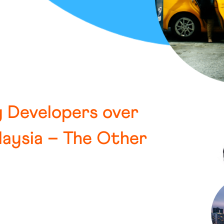
y Developers over
laysia – The Other