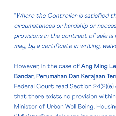
“
Where the Controller is satisfied t
circumstances or hardship or necess
provisions in the contract of sale is
may, by a certificate in writing, wai
However, in the case of
Ang Ming Le
Bandar, Perumahan Dan Kerajaan Te
Federal Court read Section 24(2)(e) 
that there exists no provision withi
Minister of Urban Well Being, Hous