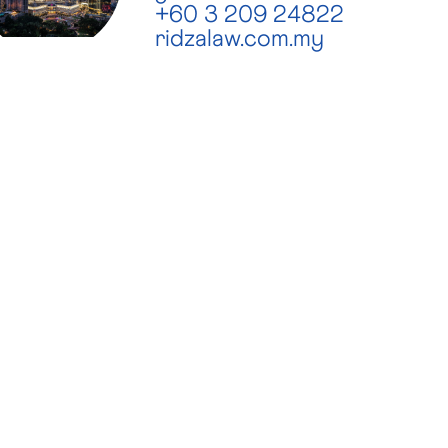
+60 3 209 24822
ridzalaw.com.my