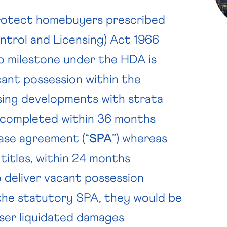
protect homebuyers prescribed
trol and Licensing) Act 1966
no milestone under the HDA is
cant possession within the
sing developments with strata
e completed within 36 months
ase agreement (“
SPA
”) whereas
 titles, within 24 months
 deliver vacant possession
 the statutory SPA, they would be
aser liquidated damages