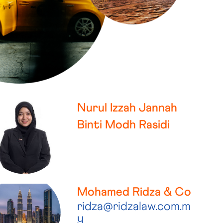
Nurul Izzah Jannah
Binti Modh Rasidi
Mohamed Ridza & Co
ridza@ridzalaw.com.m
y