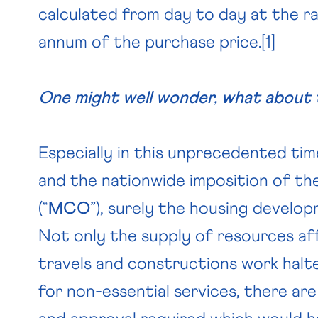
calculated from day to day at the r
annum of the purchase price.
[1]
One might well wonder, what about 
Especially in this unprecedented tim
and the nationwide imposition of 
(“
MCO
”), surely the housing develo
Not only the supply of resources af
travels and constructions work halt
for non-essential services, there are