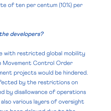
ate of ten per centum (10%) per
the developers?
e with restricted global mobility
the Movement Control Order
pment projects would be hindered.
fected by the restrictions on
ed by disallowance of operations
 also various layers of oversight