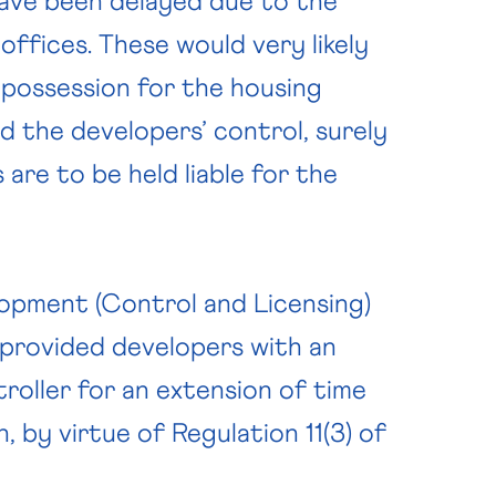
have been delayed due to the
ffices. These would very likely
 possession for the housing
d the developers’ control, surely
 are to be held liable for the
lopment (Control and Licensing)
a provided developers with an
roller for an extension of time
, by virtue of Regulation 11(3) of