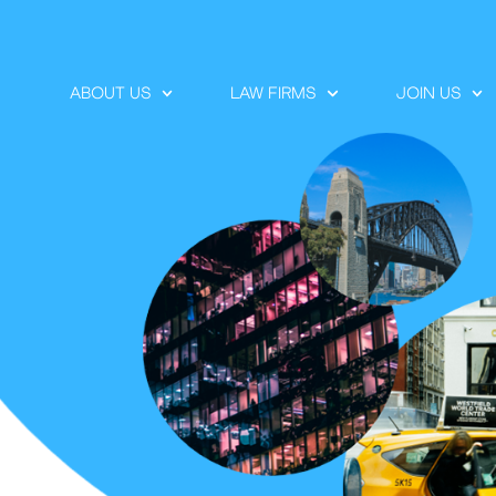
ABOUT US
LAW FIRMS
JOIN US