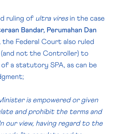
d ruling of
ultra vires
in the case
teraan Bandar, Perumahan Dan
,
the Federal Court also ruled
 (and not the Controller) to
 of a statutory SPA, as can be
udgment;
 Minister is empowered or given
ulate and prohibit the terms and
In our view, having regard to the