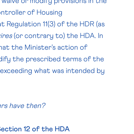
 waive or modify provisions in the
ntroller of Housing
at Regulation 11(3) of the HDR (as
vires
(or contrary to) the HDA. In
at the Minister’s action of
dify the prescribed terms of the
s exceeding what was intended by
pers have then?
Section 12 of the HDA