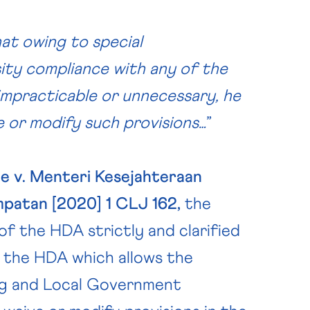
hat owing to special
ity compliance with any of the
 impracticable or unnecessary, he
ve or modify such provisions…
”
e v. Menteri Kesejahteraan
mpatan [2020] 1 CLJ 162,
the
of the HDA strictly and clarified
n the HDA which allows the
ing and Local Government