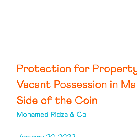
Protection for Propert
Vacant Possession in Ma
Side of the Coin
Mohamed Ridza & Co