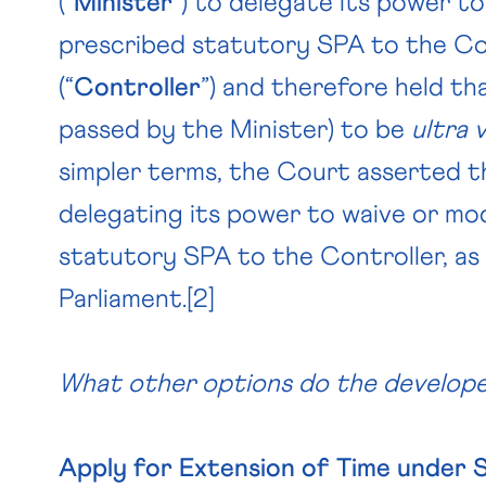
(“
Minister
”) to delegate its power to
prescribed statutory SPA to the Co
(“
Controller
”) and therefore held th
passed by the Minister) to be
ultra 
simpler terms, the Court asserted th
delegating its power to waive or mo
statutory SPA to the Controller, a
Parliament.
[2]
What other options do the develo
Apply for Extension of Time under 