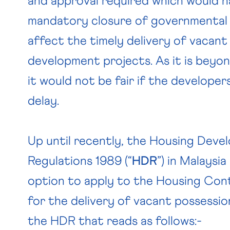
and approval required which would 
mandatory closure of governmental o
affect the timely delivery of vacant
development projects. As it is beyon
it would not be fair if the developers
delay.
Up until recently, the Housing Deve
Regulations 1989 (“
HDR
”) in Malaysi
option to apply to the Housing Cont
for the delivery of vacant possession
the HDR that reads as follows:-