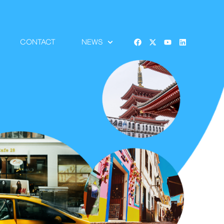
CONTACT
NEWS