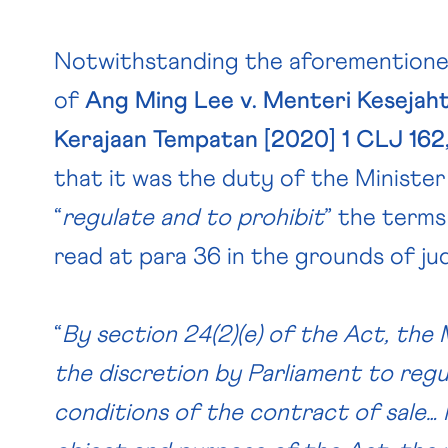
Notwithstanding the aforementione
of
Ang Ming Lee v. Menteri Kesejah
Kerajaan Tempatan [2020] 1 CLJ 162
that it was the duty of the Minister
“
regulate and to prohibit
” the terms
read at para 36 in the grounds of j
“
By section 24(2)(e) of the Act, the
the discretion by Parliament to reg
conditions of the contract of sale… 