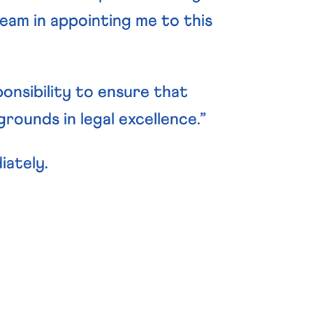
team in appointing me to this
ponsibility to ensure that
ounds in legal excellence.”
iately.