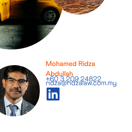
Mohamed Ridza
Abdullah
+60 3 209 24822
ridza@ridzalaw.com.my