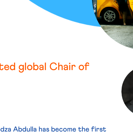
ted global Chair of
a Abdulla has become the first