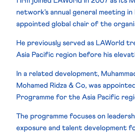
firm joined LAWorld in 2007 as its 
network’s annual general meeting in
appointed global chair of the organi
He previously served as LAWorld tre
Asia Pacific region before his elevati
In a related development, Muhammad A
Mohamed Ridza & Co, was appointed
Programme for the Asia Pacific regi
The programme focuses on leadersh
exposure and talent development fo