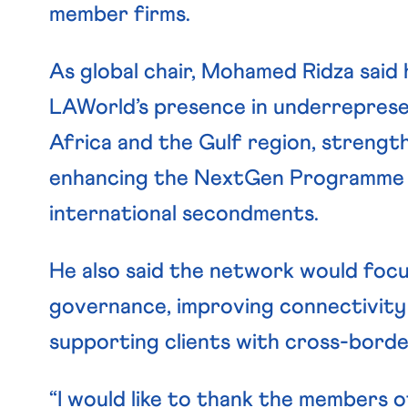
member firms.
As global chair, Mohamed Ridza said h
LAWorld’s presence in underrepresent
Africa and the Gulf region, strength
enhancing the NextGen Programme t
international secondments.
He also said the network would focu
governance, improving connectivity
supporting clients with cross-border
“I would like to thank the members