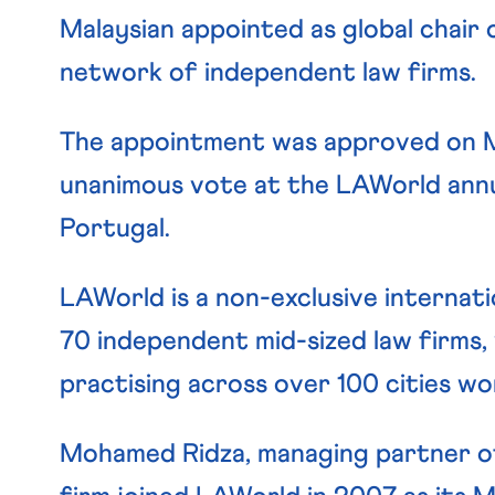
Malaysian appointed as global chair 
network of independent law firms.
The appointment was approved on Ma
unanimous vote at the LAWorld annua
Portugal.
LAWorld is a non-exclusive internat
70 independent mid-sized law firms,
practising across over 100 cities wo
Mohamed Ridza, managing partner 