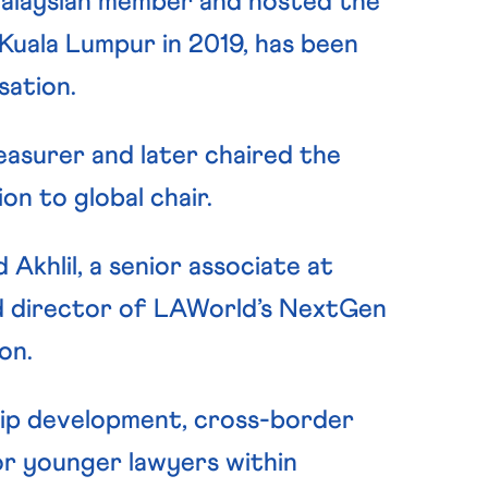
Malaysian member and hosted the
 Kuala Lumpur in 2019, has been
sation.
asurer and later chaired the
on to global chair.
khlil, a senior associate at
 director of LAWorld’s NextGen
on.
ip development, cross-border
r younger lawyers within