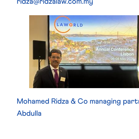
ridza@ridzalaw.com.my
Mohamed Ridza & Co managing part
Abdulla