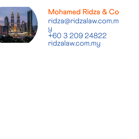
Mohamed Ridza & Co
ridza@ridzalaw.com.m
y
+60 3 209 24822
ridzalaw.com.my