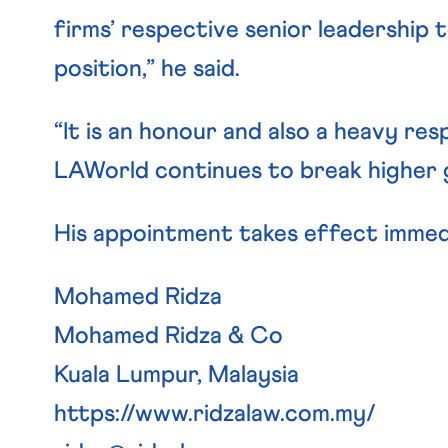
firms’ respective senior leadership 
position,” he said.
“It is an honour and also a heavy res
LAWorld continues to break higher gr
His appointment takes effect immed
Mohamed Ridza
Mohamed Ridza & Co
Kuala Lumpur, Malaysia
https://www.ridzalaw.com.my/