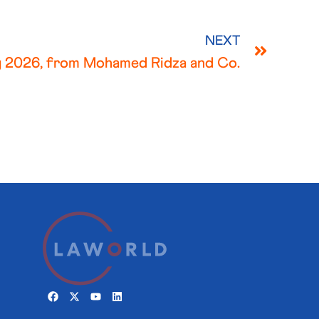
NEXT
 2026, from Mohamed Ridza and Co.