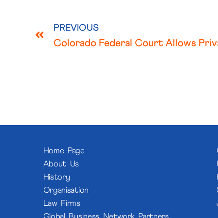
PREVIOUS
Home Page
About Us
History
Organisation
Law Firms
Global Business Network Partners