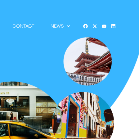
CONTACT
NEWS