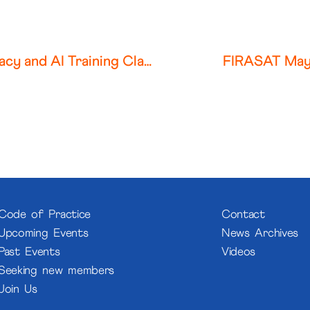
Colorado Federal Court Allows Privacy and AI Training Claims to Proceed Against Photobucket
FIRASAT May
Code of Practice
Contact
Upcoming Events
News Archives
Past Events
Videos
Seeking new members
Join Us