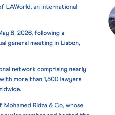
of LAWorld, an international
y 8, 2026, following a
l general meeting in Lisbon,
ional network comprising nearly
 with more than 1,500 lawyers
rldwide.
of Mohamed Ridza & Co, whose