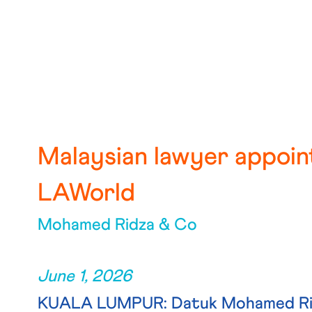
Malaysian lawyer appoin
LAWorld
Mohamed Ridza & Co
June 1, 2026
KUALA LUMPUR: Datuk Mohamed Ridz