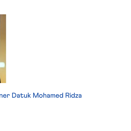
ner Datuk Mohamed Ridza