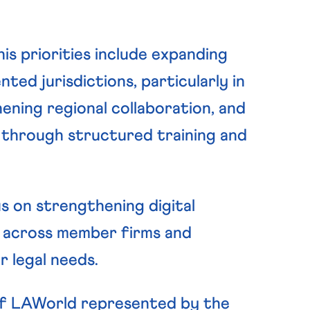
is priorities include expanding
ed jurisdictions, particularly in
ening regional collaboration, and
hrough structured training and
s on strengthening digital
 across member firms and
 legal needs.
 of LAWorld represented by the