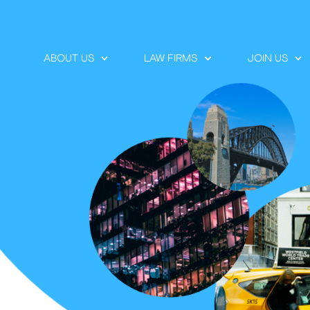
ABOUT US
LAW FIRMS
JOIN US