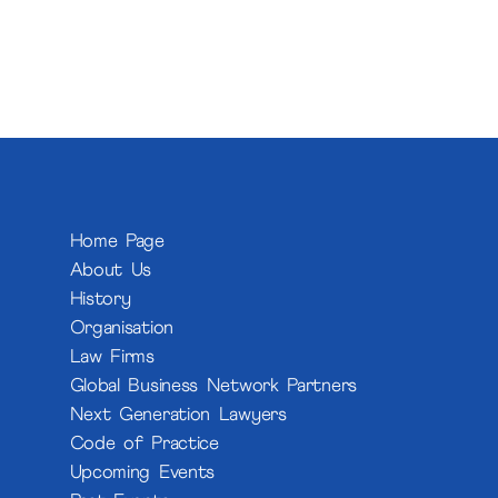
Home Page
About Us
History
Organisation
Law Firms
Global Business Network Partners
Next Generation Lawyers
Code of Practice
Upcoming Events