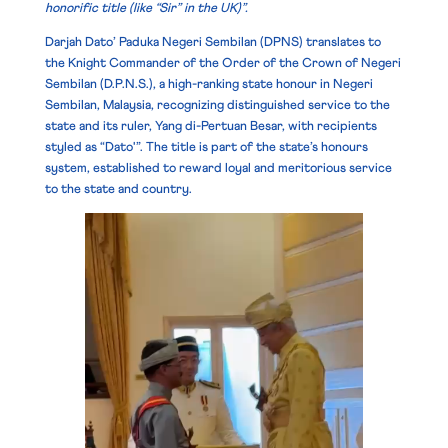
honorific title (like “Sir” in the UK)”.
Darjah Dato’ Paduka Negeri Sembilan (DPNS) translates to
the
Knight Commander of the Order of the Crown of Negeri
Sembilan
(D.P.N.S.), a high-ranking state honour in Negeri
Sembilan, Malaysia, recognizing distinguished service to the
state and its ruler, Yang di-Pertuan Besar, with recipients
styled as “Dato'”. The title is part of the state’s honours
system, established to reward loyal and meritorious service
to the state and country.