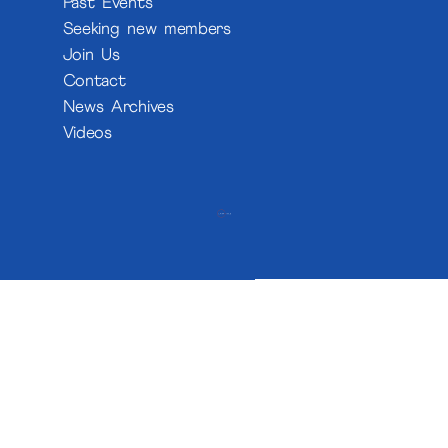
Past Events
Seeking new members
Join Us
Contact
News Archives
Videos