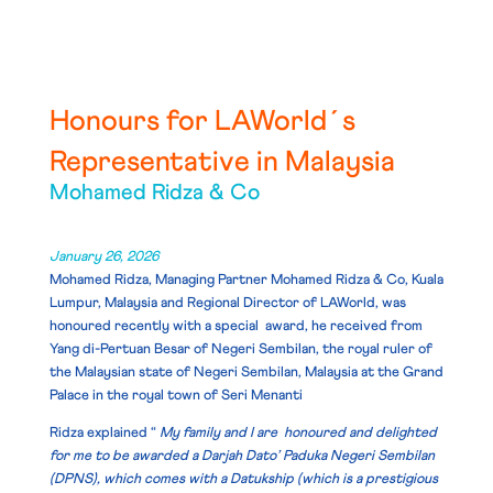
Honours for LAWorld´s
Representative in Malaysia
Mohamed Ridza & Co
January 26, 2026
Mohamed Ridza, Managing Partner Mohamed Ridza & Co, Kuala
Lumpur, Malaysia and Regional Director of LAWorld, was
honoured recently with a special award, he received from
Yang di-Pertuan Besar of Negeri Sembilan
, the royal ruler of
the
Malaysian state
of
Negeri Sembilan
, Malaysia at the Grand
Palace in the royal town of Seri Menanti
Ridza explained “
My family and I are honoured and delighted
for me to be awarded a Darjah Dato’ Paduka Negeri Sembilan
(DPNS), which comes with a Datukship (which is a prestigious