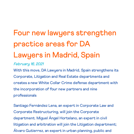
Four new lawyers strengthen
practice areas for DA
Lawyers in Madrid, Spain
February 16, 2021
With this move, DA Lawyers in Madrid, Spain strengthens its
Corporate, Litigation and Real Estate departments and
creates a new White Collar Crime defense department with
the incorporation of
four new partners and nine
professionals
Santiago Fernández Lena
, an expert in Corporate Law and
Corporate Restructuring, will join the Corporate
department.
Miguel Ángel Hortelano
, an expert in civil
litigation and arbitration will join the Litigation department;
Álvaro Gutierrez
, an expert in urban planning, public and