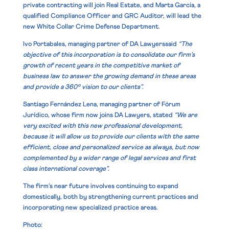
private contracting will join Real Estate, and
Marta García
, a
qualified Compliance Officer and GRC Auditor, will lead the
new White Collar Crime Defense Department.
Ivo Portabales, managing partner of DA Lawyerssaid
“The
objective of this incorporation is to consolidate our firm’s
growth of recent years in the competitive market of
business law to answer the growing demand in these areas
and provide a 360º vision to our clients”.
Santiago Fernández Lena, managing partner of Fórum
Jurídico, whose firm now joins DA Lawyers, stated
“We are
very excited with this new professional development,
because it will allow us to provide our clients with the same
efficient, close and personalized service as always, but now
complemented by a wider range of legal services and first
class international coverage”.
The firm’s near future involves continuing to expand
domestically, both by strengthening current practices and
incorporating new specialized practice areas.
Photo: