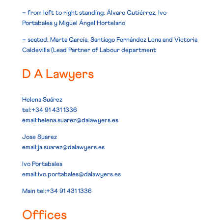
– from left to right standing: Álvaro Gutiérrez, Ivo
Portabales y Miguel Ángel Hortelano
– seated: Marta García, Santiago Fernández Lena and Victoria
Caldevilla (Lead Partner of Labour department
D A Lawyers
Helena Suárez
tel:+34 91 431 1336
email:
helena.suarez@dalawyers.es
Jose Suarez
email:
ja.suarez@dalawyers.es
Ivo Portabales
email:
ivo.portabales@dalawyers.es
Main
tel:+34 91 431 1336
Offices