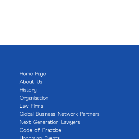
Home Page
About Us
History
Organisation
Law Firms
Global Business Network Partners
Next Generation Lawyers
Code of Practice
Upcoming Events