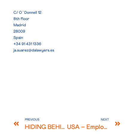
C/ O´Donnell 12
8th floor
Madrid
28009
Spain
+34 91 431 1336
ja.suarez@dalawyers.es
PREVIOUS
NEXT
HIDING BEHIND BENEFICIAL OWNERSHIP ALA “THE LAUNDROMAT” – ARE YOU SURE?
USA – Employers across the US begin offering COVID-19 vaccination incentives as an alternative to mandating the vaccine. But is doing so risky?