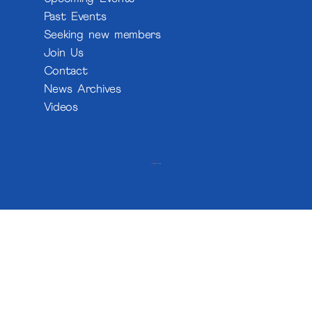
Past Events
Seeking new members
Join Us
Contact
News Archives
Videos