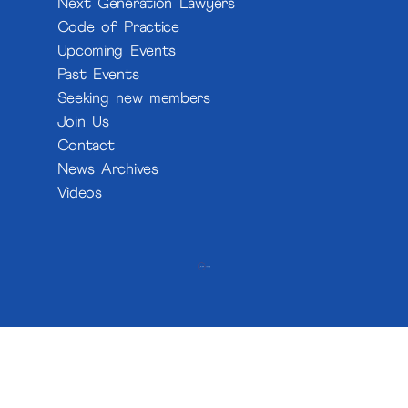
Next Generation Lawyers
Code of Practice
Upcoming Events
Past Events
Seeking new members
Join Us
Contact
News Archives
Videos