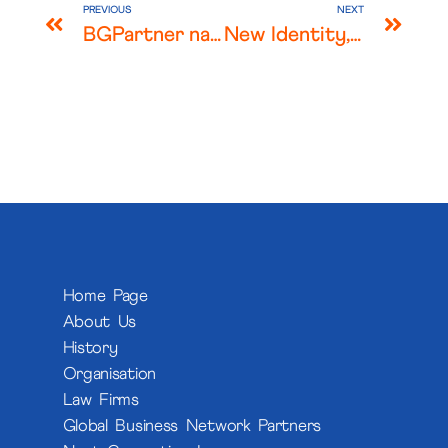
PREVIOUS
NEXT
BGPartner named “Law Firm of the Year – Healthcare, Life Sciences, Pharma” at the Legalcommunity Awards 2025
New Identity, Same Commitment: Introducing SCAI Legal
Home Page
About Us
History
Organisation
Law Firms
Global Business Network Partners