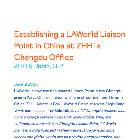
Establishing a LAWorld Liaison
Point in China at ZHH`s
Chengdu Office
ZHH & Robin, LLP
June 9, 2025
LAWorld is now the designated Liaison Point in the Chengdu
area in West China in liaison with one of our member firms in
China, ZHH. Matthijs Bos, LAWorld Chair, thanked
Eagle Yang
ZHH, and his team for this initiative
. “If Chengdu enterprises
have any legal service needs for going global, they are
welcome to contact the Chengdu Liaison Point. LAWorld
members duly licensed in their respective jurisdictions
across the globe would like to provide comprehensive, one-