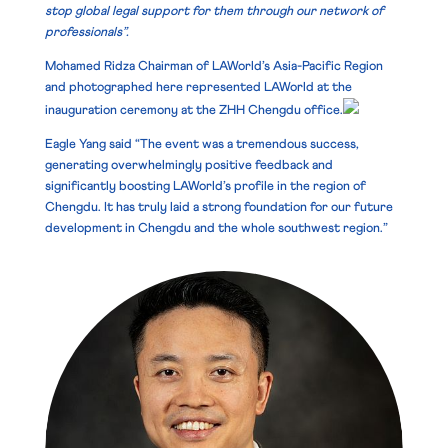
stop global legal support for them through our network of
professionals”.
Mohamed Ridza
Chairman of LAWorld’s Asia-Pacific Region
and photographed here represented LAWorld at the
inauguration ceremony at the ZHH Chengdu office.
Eagle Yang said “The event was a tremendous success,
generating overwhelmingly positive feedback and
significantly boosting LAWorld’s profile in the region of
Chengdu. It has truly laid a strong foundation for our future
development in Chengdu and the whole southwest region.”