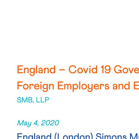
England – Covid 19 Gov
Foreign Employers and 
SMB, LLP
May 4, 2020
England
(London) Simons M