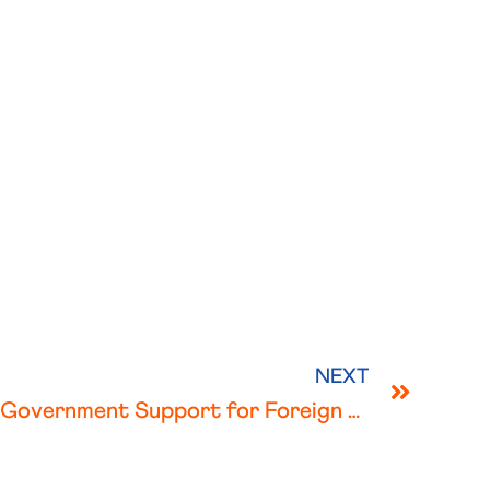
NEXT
Netherlands – Covid 19 Government Support for Foreign Employers and Employees