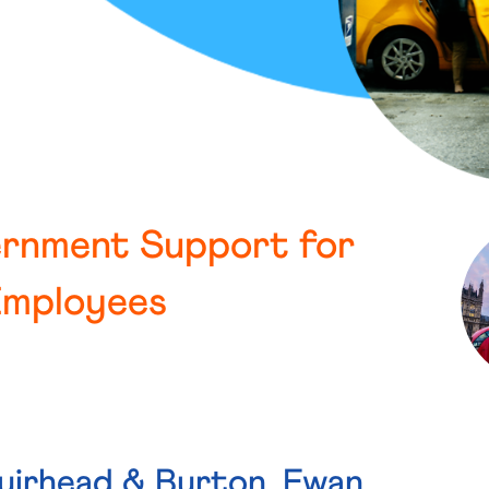
ernment Support for
Employees
uirhead & Burton, Ewan