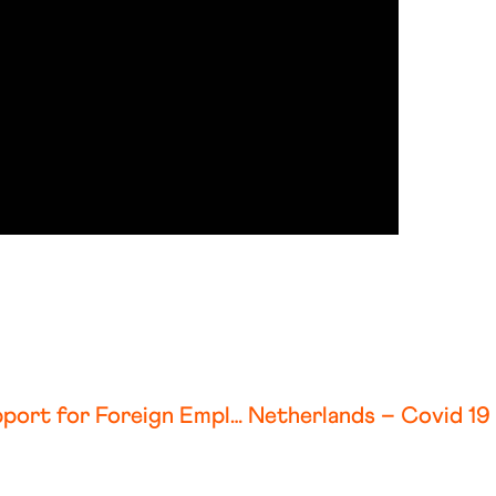
Belgium – Covid 19 Government Support for Foreign Employers and Employees