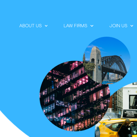
ABOUT US
LAW FIRMS
JOIN US