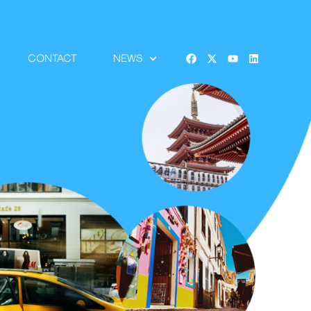
CONTACT
NEWS