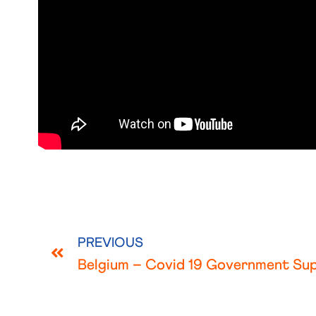
PREVIOUS