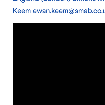
Keem
ewan.keem@smab.co.