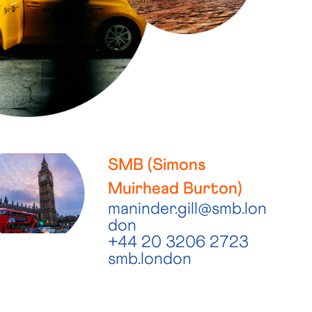
SMB (Simons
Muirhead Burton)
maninder.gill@smb.lon
don
+44 20 3206 2723
smb.london