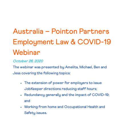
Australia – Pointon Partners
Employment Law & COVID-19
Webinar
October 26, 2020
The webinar was presented by Amelita, Michael, Ben and
Jess covering the following topics:
The extension of power for employers to issue
JobKeeper directions reducing staff hours;
Redundancy generally and the impact of COVID-19;
and
Working from home and Occupational Health and
Safety issues.