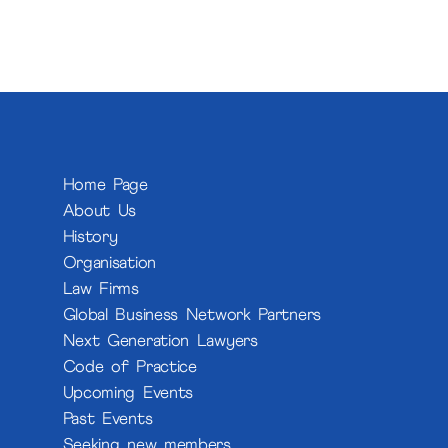
Home Page
About Us
History
Organisation
Law Firms
Global Business Network Partners
Next Generation Lawyers
Code of Practice
Upcoming Events
Past Events
Seeking new members