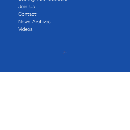
Join Us
Contact
News Archives
Videos