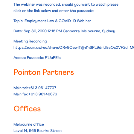
The webinar was recorded, should you want to watch please
click on the link below and enter the passcode:
Topic: Employment Law & COVID-19 Webinar
Date: Sep 30, 2020 12:18 PM Canberra, Melbourne, Sydney
Meeting Recording:
https://zoom.us/rec/share/ORv8OewIf8jhfnSPL9dnU8eOx0VF2d_
Access Passcode: F1JuPE!e
Pointon Partners
Main tel:+61 3 961 47707
Main fax:+61 3 961 46676
Offices
Melbourne office
Level 14, 565 Bourke Street