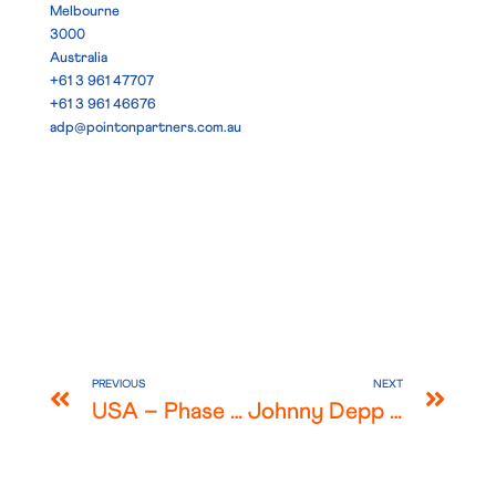
Melbourne
3000
Australia
+61 3 961 47707
+61 3 961 46676
adp@pointonpartners.com.au
PREVIOUS
NEXT
USA – Phase 2 Covid 19 Government Support for Foreign Companies
Johnny Depp vs The Sun newspaper – High profile libel win for LAWorld member Simons Muirhead and Burton LLP