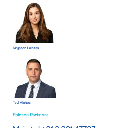
Krysten Laletas
Ted Vlahos
Pointon Partners