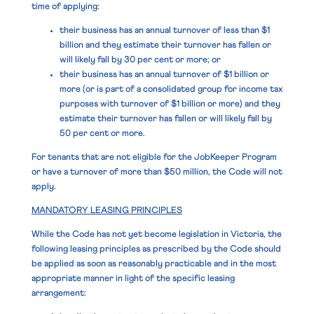
time of applying:
their business has an annual turnover of less than $1
billion and they estimate their turnover has fallen or
will likely fall by 30 per cent or more; or
their business has an annual turnover of $1 billion or
more (or is part of a consolidated group for income tax
purposes with turnover of $1 billion or more) and they
estimate their turnover has fallen or will likely fall by
50 per cent or more.
For tenants that are not eligible for the JobKeeper Program
or have a turnover of more than $50 million, the Code will not
apply.
MANDATORY LEASING PRINCIPLES
While the Code has not yet become legislation in Victoria, the
following leasing principles as prescribed by the Code should
be applied as soon as reasonably practicable and in the most
appropriate manner in light of the specific leasing
arrangement: