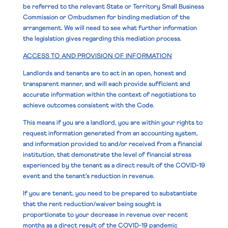
be referred to the relevant State or Territory Small Business
Commission or Ombudsmen for binding mediation of the
arrangement. We will need to see what further information
the legislation gives regarding this mediation process.
ACCESS TO AND PROVISION OF INFORMATION
Landlords and tenants are to act in an open, honest and
transparent manner, and will each provide sufficient and
accurate information within the context of negotiations to
achieve outcomes consistent with the Code.
This means if you are a landlord, you are within your rights to
request information generated from an accounting system,
and information provided to and/or received from a financial
institution, that demonstrate the level of financial stress
experienced by the tenant as a direct result of the COVID-19
event and the tenant’s reduction in revenue.
If you are tenant, you need to be prepared to substantiate
that the rent reduction/waiver being sought is
proportionate to your decrease in revenue over recent
months as a direct result of the COVID-19 pandemic