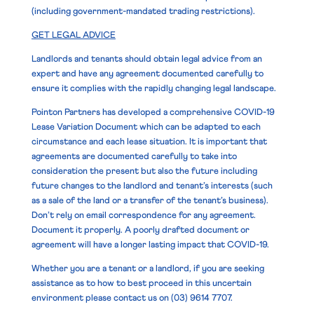
(including government-mandated trading restrictions).
GET LEGAL ADVICE
Landlords and tenants should obtain legal advice from an
expert and have any agreement documented carefully to
ensure it complies with the rapidly changing legal landscape.
Pointon Partners has developed a comprehensive COVID-19
Lease Variation Document which can be adapted to each
circumstance and each lease situation. It is important that
agreements are documented carefully to take into
consideration the present but also the future including
future changes to the landlord and tenant’s interests (such
as a sale of the land or a transfer of the tenant’s business).
Don’t rely on email correspondence for any agreement.
Document it properly. A poorly drafted document or
agreement will have a longer lasting impact that COVID-19.
Whether you are a tenant or a landlord, if you are seeking
assistance as to how to best proceed in this uncertain
environment please contact us on
(03) 9614 7707.