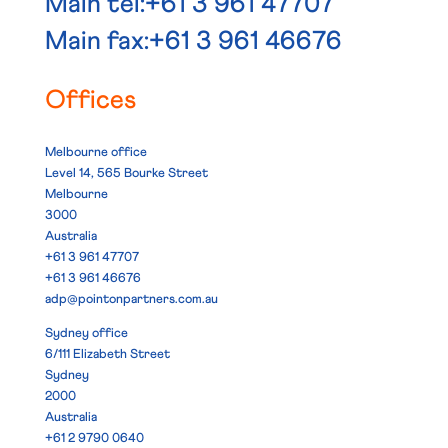
Main tel:+61 3 961 47707
Main fax:+61 3 961 46676
Offices
Melbourne office
Level 14, 565 Bourke Street
Melbourne
3000
Australia
+61 3 961 47707
+61 3 961 46676
adp@pointonpartners.com.au
Sydney office
6/111 Elizabeth Street
Sydney
2000
Australia
+61 2 9790 0640