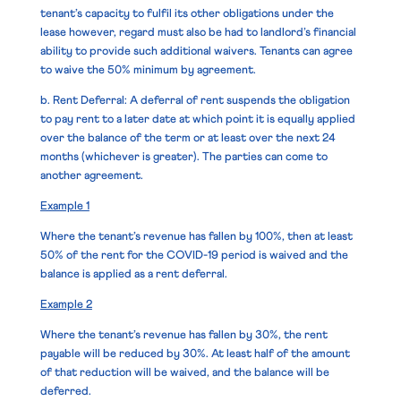
tenant’s capacity to fulfil its other obligations under the
lease however, regard must also be had to landlord’s financial
ability to provide such additional waivers. Tenants can agree
to waive the 50% minimum by agreement.
b. Rent Deferral
: A deferral of rent suspends the obligation
to pay rent to a later date at which point it is equally applied
over the balance of the term or at least over the next 24
months (whichever is greater). The parties can come to
another agreement.
Example 1
Where the tenant’s revenue has fallen by 100%, then at least
50% of the rent for the COVID-19 period is waived and the
balance is applied as a rent deferral.
Example 2
Where the tenant’s revenue has fallen by 30%, the rent
payable will be reduced by 30%. At least half of the amount
of that reduction will be waived, and the balance will be
deferred.