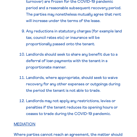
turnover) are frozen for the COVID-19 pandemic
period and a reasonable subsequent recovery period.
The parties may nonetheless mutually agree that rent
will increase under the terms of the lease.
Any reductions in statutory charges (for example land
tax, council rates etc) or insurance will be
proportionally passed onto the tenant.
Landlords should seek to share any benefit due to a
deferral of loan payments with the tenant in a
proportionate manner.
Landlords, where appropriate, should seek to waive
recovery for any other expenses or outgoings during
the period the tenant is not able to trade.
Landlords may not apply any restrictions, levies or
penalties if the tenant reduces its opening hours or
ceases to trade during the COVID-19 pandemic.
MEDIATION
Where parties cannot reach an agreement, the matter should