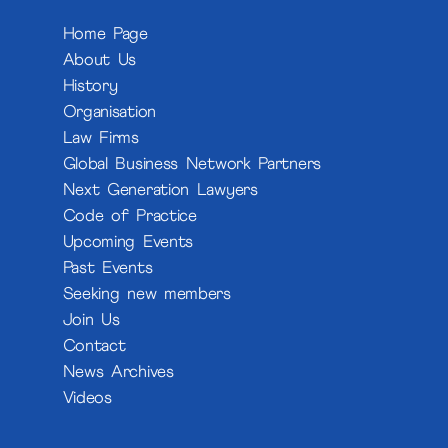
Home Page
About Us
History
Organisation
Law Firms
Global Business Network Partners
Next Generation Lawyers
Code of Practice
Upcoming Events
Past Events
Seeking new members
Join Us
Contact
News Archives
Videos