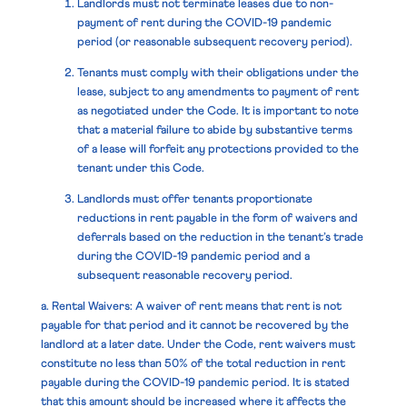
Landlords must not terminate leases due to non-
payment of rent during the COVID-19 pandemic
period (or reasonable subsequent recovery period).
Tenants must comply with their obligations under the
lease, subject to any amendments to payment of rent
as negotiated under the Code. It is important to note
that a material failure to abide by substantive terms
of a lease will forfeit any protections provided to the
tenant under this Code.
Landlords must offer tenants proportionate
reductions in rent payable in the form of waivers and
deferrals based on the reduction in the tenant’s trade
during the COVID-19 pandemic period and a
subsequent reasonable recovery period.
a. Rental Waivers:
A waiver of rent means that rent is not
payable for that period and it cannot be recovered by the
landlord at a later date. Under the Code, rent waivers must
constitute no less than 50% of the total reduction in rent
payable during the COVID-19 pandemic period. It is stated
that this amount should be increased where it affects the