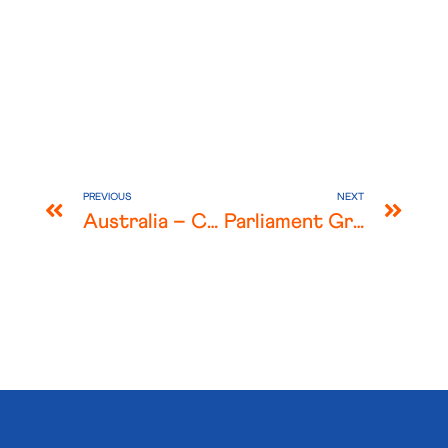
PREVIOUS
NEXT
Australia – COVID-19 Major Changes for Landlords and Tenants
Parliament Grants Extraordinary Powers to JobKeeper-Eligible Employers in Response to COVID-19