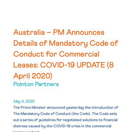
Australia – PM Announces
Details of Mandatory Code of
Conduct for Commercial
Leases: COVID-19 UPDATE (8
April 2020)
Pointon Partners
May 4, 2020
The Prime Minister announced yesterday the introduction of
The Mandatory Code of Conduct
(the Code).
The Code sets
out a series of guidelines for negotiated solutions to financial
distress caused by the COVID-19 crisis in the commercial