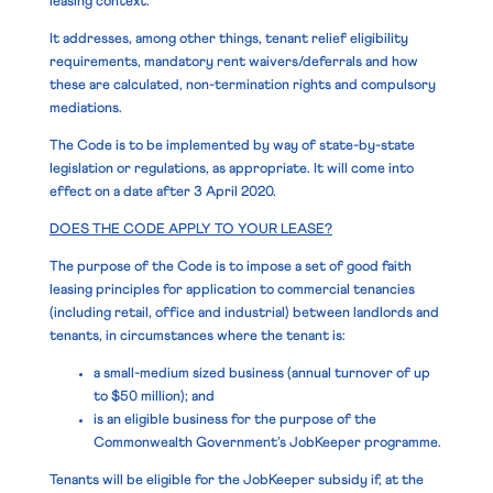
leasing context.
It addresses, among other things, tenant relief eligibility
requirements, mandatory rent waivers/deferrals and how
these are calculated, non-termination rights and compulsory
mediations.
The Code is to be implemented by way of state-by-state
legislation or regulations, as appropriate. It will come into
effect on a date after 3 April 2020.
DOES THE CODE APPLY TO YOUR LEASE?
The purpose of the Code is to impose a set of good faith
leasing principles for application to commercial tenancies
(including retail, office and industrial) between landlords and
tenants, in circumstances where the tenant is:
a small-medium sized business (annual turnover of up
to $50 million); and
is an eligible business for the purpose of the
Commonwealth Government’s JobKeeper programme.
Tenants will be eligible for the JobKeeper subsidy if, at the