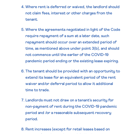
Where rent is deferred or waived, the landlord should
not claim fees, interest or other charges from the
tenant.
Where the agreements negotiated in light of the Code
require repayment of a sum at a later date, such
repayment should occur over an extended period of
time, as mentioned above under point 3(b), and should
not commence until the earlier of the COVID-19
pandemic period ending or the existing lease expiring.
The tenant should be provided with an opportunity to
extend its lease for an equivalent period of the rent
waiver and/or deferral period to allow it additional
time to trade.
Landlords must not draw on a tenant’s security for
non-payment of rent during the COVID-19 pandemic
period and /or a reasonable subsequent recovery
period.
Rent increases (except for retail leases based on