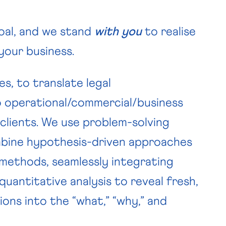
oal, and we stand
with you
to realise
 your business.
, to translate legal
o operational/commercial/business
lients. We use problem-solving
bine hypothesis-driven approaches
 methods, seamlessly integrating
quantitative analysis to reveal fresh,
ions into the “what,” “why,” and