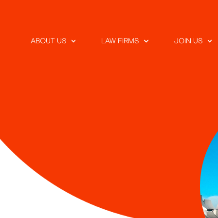
ABOUT US
LAW FIRMS
JOIN US