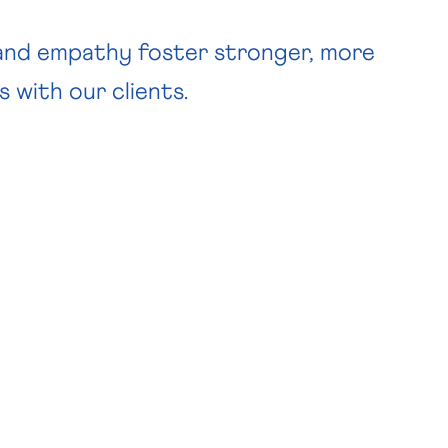
 and empathy foster stronger, more
s with our clients.