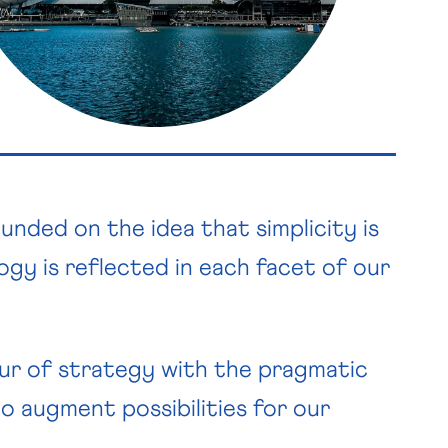
ded on the idea that simplicity is
logy is reflected in each facet of our
ur of strategy with the pragmatic
o augment possibilities for our