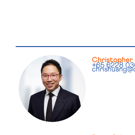
Christopher
+65 6228 0
chrishuang@