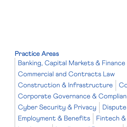
Practice Areas
Banking, Capital Markets & Finance
Commercial and Contracts Law
Construction & Infrastructure
Co
Corporate Governance & Complian
Cyber Security & Privacy
Dispute
Employment & Benefits
Fintech &