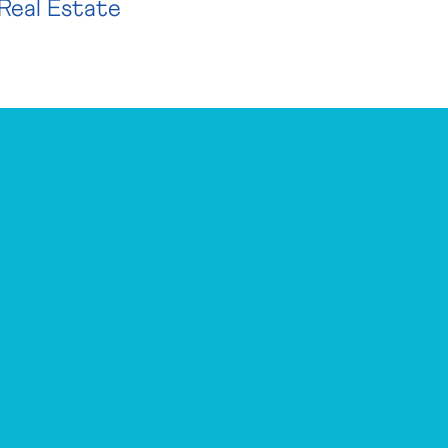
Real Estate