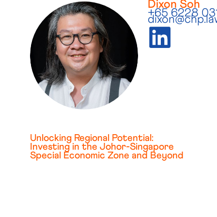
Dixon Soh
+65 6228 03
dixon@chp.la
Unlocking Regional Potential:
Investing in the Johor-Singapore
Special Economic Zone and Beyond