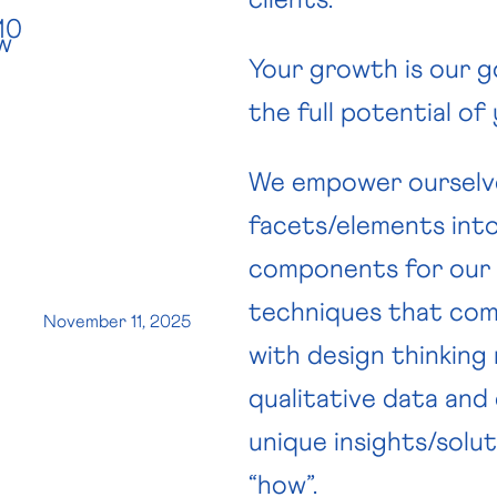
10
w
Your growth is our g
the full potential of
We empower ourselves
facets/elements int
components for our c
techniques that com
November 11, 2025
with design thinking
qualitative data and 
unique insights/solut
“how”.