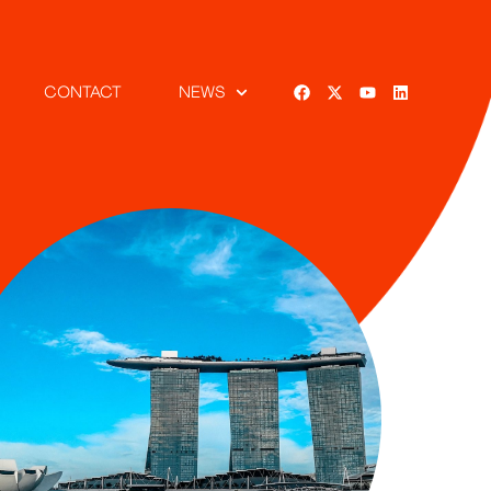
CONTACT
NEWS