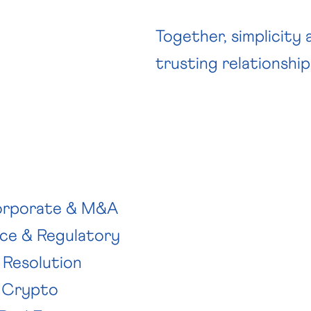
Together, simplicity
trusting relationship
rporate & M&A
ce & Regulatory
 Resolution
 Crypto