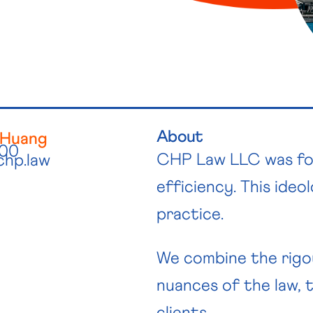
About
 Huang
300
CHP Law LLC was foun
chp.law
efficiency. This ideo
practice.
We combine the rigo
nuances of the law, t
clients.