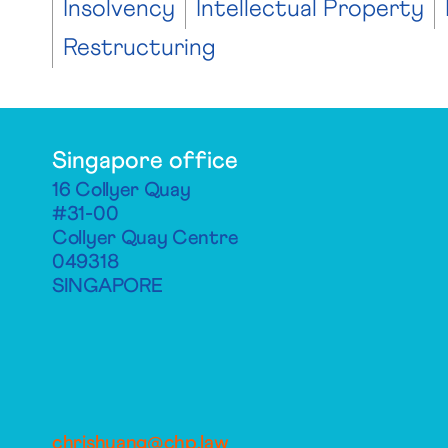
Insolvency
Intellectual Property
Restructuring
Singapore office
16 Collyer Quay
#31-00
Collyer Quay Centre
049318
SINGAPORE
chrishuang@chp.law