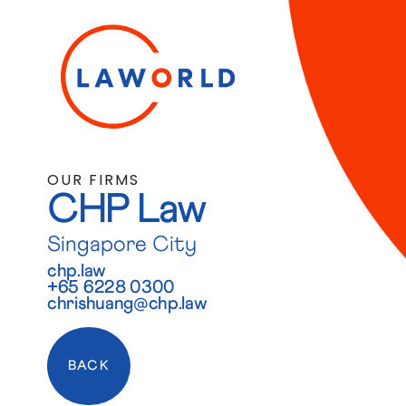
OUR FIRMS
CHP Law
Singapore City
chp.law
+65 6228 0300
chrishuang@chp.law
BACK