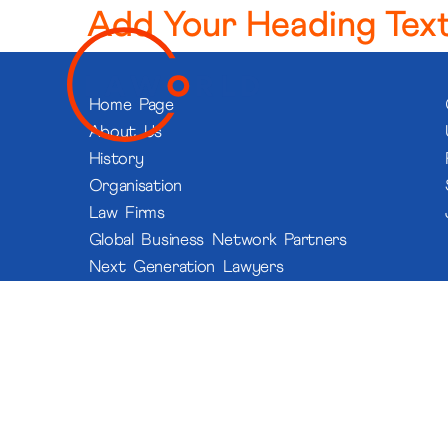
Add Your Heading Tex
Home Page
About Us
History
Organisation
Law Firms
Global Business Network Partners
Next Generation Lawyers