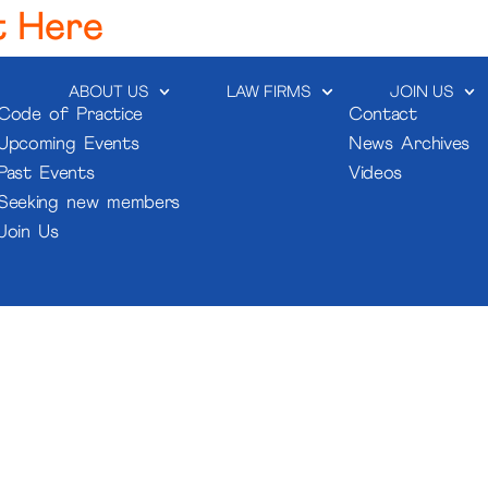
t Here
ABOUT US
LAW FIRMS
JOIN US
Code of Practice
Contact
Upcoming Events
News Archives
Past Events
Videos
Seeking new members
Join Us