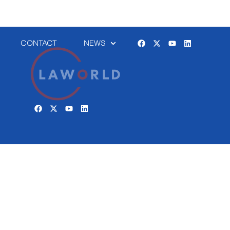
CONTACT
NEWS