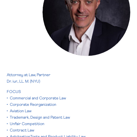
Attorney at Law, Partner
Dr. iur., LL. M. (NYU)
FOCUS
• Commercial and Corporate Law
• Corporate Reorganization
• Aviation Law
• Trademark, Design and Patent Law
• Unfair Competition
• Contract Law
• ArbitrationTorts and Product Liability Law