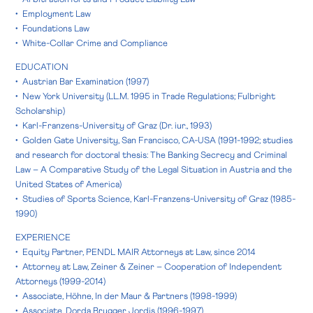
• Employment Law
• Foundations Law
• White-Collar Crime and Compliance
EDUCATION
• Austrian Bar Examination (1997)
• New York University (LL.M. 1995 in Trade Regulations; Fulbright
Scholarship)
• Karl-Franzens-University of Graz (Dr. iur., 1993)
• Golden Gate University, San Francisco, CA-USA (1991-1992; studies
and research for doctoral thesis: The Banking Secrecy and Criminal
Law – A Comparative Study of the Legal Situation in Austria and the
United States of America)
• Studies of Sports Science, Karl-Franzens-University of Graz (1985-
1990)
EXPERIENCE
• Equity Partner, PENDL MAIR Attorneys at Law, since 2014
• Attorney at Law, Zeiner & Zeiner – Cooperation of Independent
Attorneys (1999-2014)
• Associate, Höhne, In der Maur & Partners (1998-1999)
• Associate, Dorda Brugger Jordis (1996-1997)