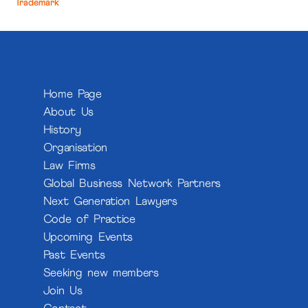
Trademark
Home Page
About Us
History
Organisation
Law Firms
Global Business Network Partners
Next Generation Lawyers
Code of Practice
Upcoming Events
Past Events
Seeking new members
Join Us