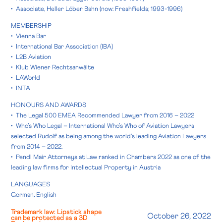
• Associate, Heller Löber Bahn (now: Freshfields; 1993-1996)
MEMBERSHIP
• Vienna Bar
• International Bar Association (IBA)
• L2B Aviation
• Klub Wiener Rechtsanwälte
• LAWorld
• INTA
HONOURS AND AWARDS
• The Legal 500 EMEA Recommended Lawyer from 2016 – 2022
• Who’s Who Legal – International Who’s Who of Aviation Lawyers
selected Rudolf as being among the world’s leading Aviation Lawyers
from 2014 – 2022.
• Pendl Mair Attorneys at Law ranked in Chambers 2022 as one of the
leading law firms for Intellectual Property in Austria
LANGUAGES
German, English
Trademark law: Lipstick shape
October 26, 2022
can be protected as a 3D