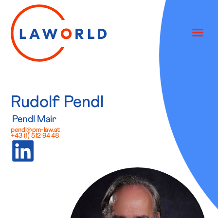
Rudolf Pendl
Pendl Mair
pendl@pm-law.at
+43 (1) 512 94 48