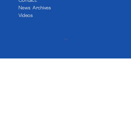
Contact
News Archives
Videos