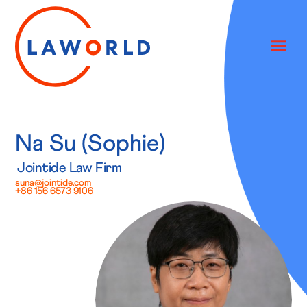
Na Su (Sophie)
Jointide Law Firm
suna@jointide.com
+86 156 6573 9106