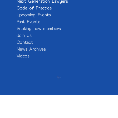
Next Generation Lawyers
Code of Practice
Upcoming Events
Past Events
Seeking new members
Join Us
Contact
News Archives
Videos