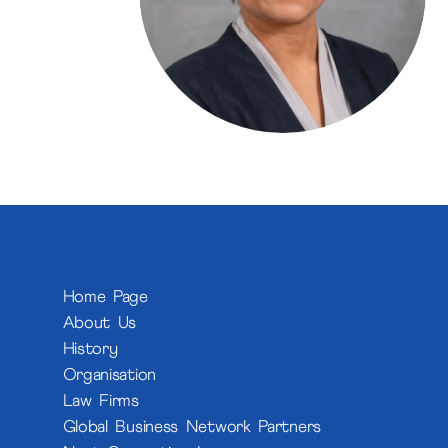
Home Page
About Us
History
Organisation
Law Firms
Global Business Network Partners