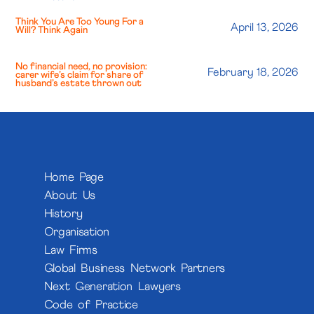
Think You Are Too Young For a
April 13, 2026
Will? Think Again
No financial need, no provision:
February 18, 2026
carer wife’s claim for share of
husband’s estate thrown out
Home Page
About Us
History
Organisation
Law Firms
Global Business Network Partners
Next Generation Lawyers
Code of Practice