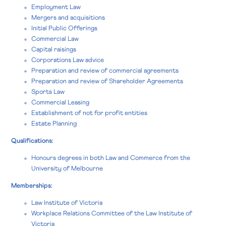
Employment Law
Mergers and acquisitions
Initial Public Offerings
Commercial Law
Capital raisings
Corporations Law advice
Preparation and review of commercial agreements
Preparation and review of Shareholder Agreements
Sports Law
Commercial Leasing
Establishment of not for profit entities
Estate Planning
Qualifications:
Honours degrees in both Law and Commerce from the
University of Melbourne
Memberships:
Law Institute of Victoria
Workplace Relations Committee of the Law Institute of
Victoria