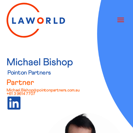
Michael Bishop
Pointon Partners
Partner
Michael.Bishop@pointonpartners.com.au
+61 3 9614 7707