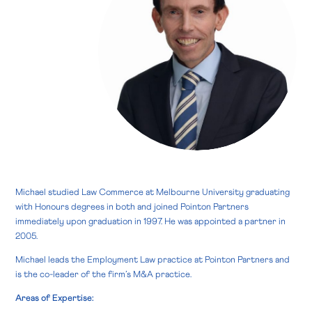
Michael studied Law Commerce at Melbourne University graduating
with Honours degrees in both and joined Pointon Partners
immediately upon graduation in 1997. He was appointed a partner in
2005.
Michael leads the Employment Law practice at Pointon Partners and
is the co-leader of the firm’s M&A practice.
Areas of Expertise: