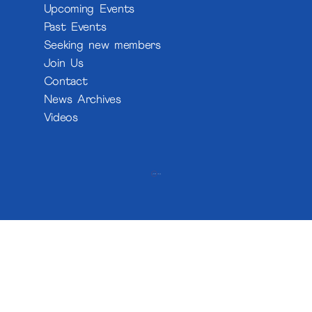
Upcoming Events
Past Events
Seeking new members
Join Us
Contact
News Archives
Videos