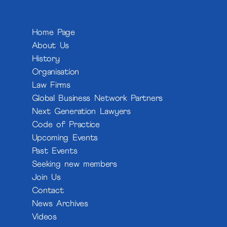
Home Page
About Us
History
Organisation
Law Firms
Global Business Network Partners
Next Generation Lawyers
Code of Practice
Upcoming Events
Past Events
Seeking new members
Join Us
Contact
News Archives
Videos