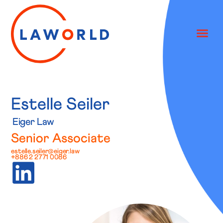
Estelle Seiler
Eiger Law
Senior Associate
estelle.seiler@eiger.law
+886 2 2771 0086