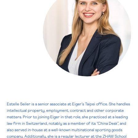
Estelle Seiler is a senior associate at Eiger’s Taipei office. She handles
intellectual property, employment, contract and other corporate
matters. Prior to joining Eiger in that role, she practiced at a leading
law firm in Switzerland, notably as a member of its “China Desk”, and
also served in-house at a well-known multinational sporting goods
company. Additionally, she is a regular lecturer at the ZHAW School