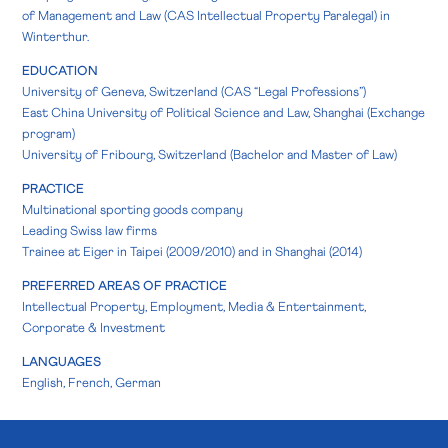
of Management and Law (CAS Intellectual Property Paralegal) in
Winterthur.
EDUCATION
University of Geneva, Switzerland (CAS “Legal Professions”)
East China University of Political Science and Law, Shanghai (Exchange
program)
University of Fribourg, Switzerland (Bachelor and Master of Law)
PRACTICE
Multinational sporting goods company
Leading Swiss law firms
Trainee at Eiger in Taipei (2009/2010) and in Shanghai (2014)
PREFERRED AREAS OF PRACTICE
Intellectual Property, Employment, Media & Entertainment,
Corporate & Investment
LANGUAGES
English, French, German