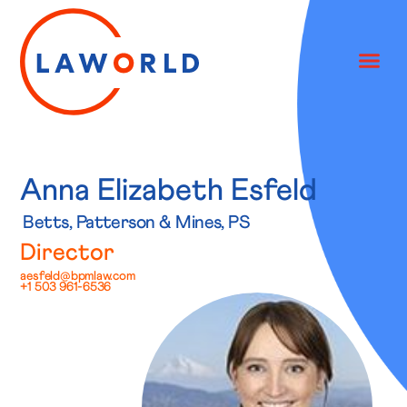
Anna Elizabeth Esfeld
Betts, Patterson & Mines, PS
Director
aesfeld@bpmlaw.com
+1 503 961-6536