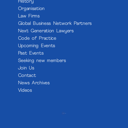
History
Organisation
Law Firms
Global Business Network Partners
Next Generation Lawyers
Code of Practice
Upcoming Events
Past Events
Seeking new members
Join Us
Contact
News Archives
Videos