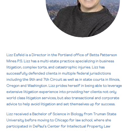
Lizz Esfeld is a Director in the Portland office of Betts Patterson
Mines P.S. Lizz has a multi-state practice specializing in business
litigation, complex torts, and catastrophic injuries. Lizz has
successfully defended clients in multiple federal jurisdictions
including the 9th and 7th Circuit as well as in state courts in Illinois,
Oregon and Washington. Lizz prides herself in being able to leverage
extensive litigation experience into providing her clients not only
world class litigation services, but also transactional and corporate
advice to help avoid litigation and set themselves up for success.
Lizz received a Bachelor of Science in Biology from Truman State
University before moving to Chicago for law school, where she
participated in DePaul’s Center for Intellectual Property Law