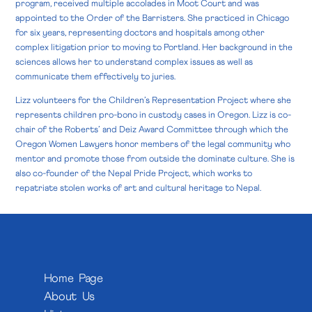
program, received multiple accolades in Moot Court and was
appointed to the Order of the Barristers. She practiced in Chicago
for six years, representing doctors and hospitals among other
complex litigation prior to moving to Portland. Her background in the
sciences allows her to understand complex issues as well as
communicate them effectively to juries.
Lizz volunteers for the Children’s Representation Project where she
represents children pro-bono in custody cases in Oregon. Lizz is co-
chair of the Roberts’ and Deiz Award Committee through which the
Oregon Women Lawyers honor members of the legal community who
mentor and promote those from outside the dominate culture. She is
also co-founder of the Nepal Pride Project, which works to
repatriate stolen works of art and cultural heritage to Nepal.
Home Page
About Us