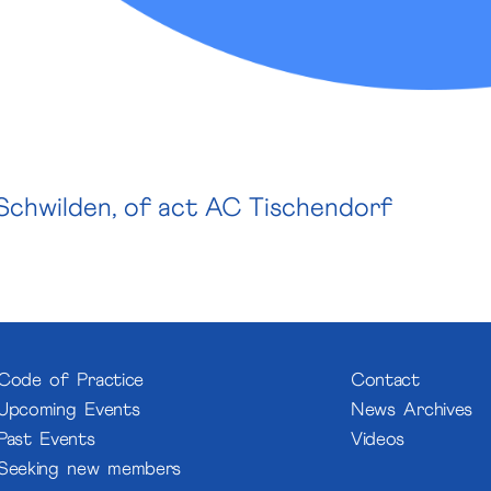
Schwilden, of a
ct AC Tischendorf
Code of Practice
Contact
Upcoming Events
News Archives
Past Events
Videos
Seeking new members