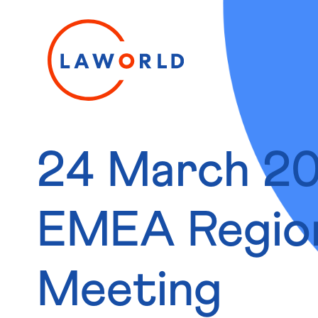
24 March 2
EMEA Regio
Meeting