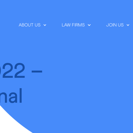
ABOUT US
LAW FIRMS
JOIN US
022 –
nal