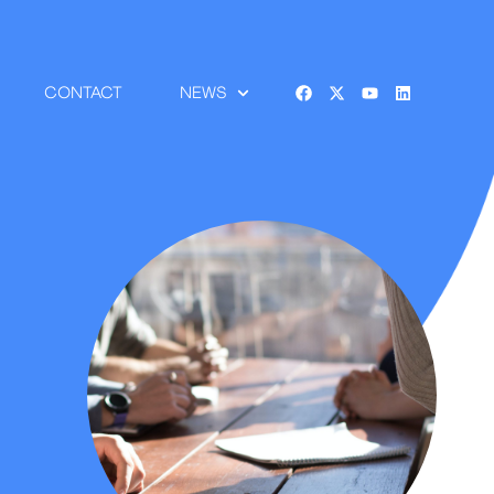
CONTACT
NEWS