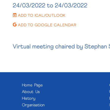
24/03/2022
to 24/03/2022
ADD TO ICAL/OUTLOOK
ADD TO GOOGLE CALENDAR
Virtual meeting chaired by Stephan 
Home Page
About Us
History
Organisation