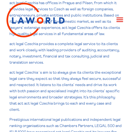
act legal Czechia has offices in Prague and Pilsen, from which it
provides legal services to Czech as well as foreign companies,
entrepreneurs, private entities and public institutions. Based on
its detailed knowledge of the domestic market, as well as its
lawyers’ extensive experience, act legal Czechia offers its clients
high quality legal services in all fundamental areas of law.
act legal Czechia provides a complete legal service to its clients
and work closely with leading providers of auditing, accountancy,
notary, investment, financial and tax consulting, judicial and
translation services.
act legal Czechia´s aim is to always give its clients the exceptional
legal care they expect so that they always feel secure, successful
and respected. It listens to its clients’ needs and drive its work
with both passion and specialised insight into its clients’ specific
legal environments and broader strategies. It’s this philosophy
that act act legal Czechia brings to each and every case and
client.
Prestigious international legal publications and independent legal
ranking organisations such as Chambers Partners, LEGAL 500 and