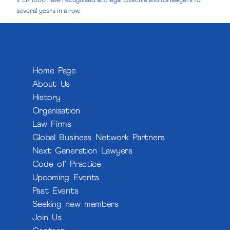
IFLR 1000 have recognised act legal Czechia and its lawyers for
several years in a row.
Home Page
About Us
History
Organisation
Law Firms
Global Business Network Partners
Next Generation Lawyers
Code of Practice
Upcoming Events
Past Events
Seeking new members
Join Us