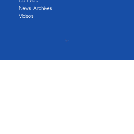
Contact
News Archives
Videos