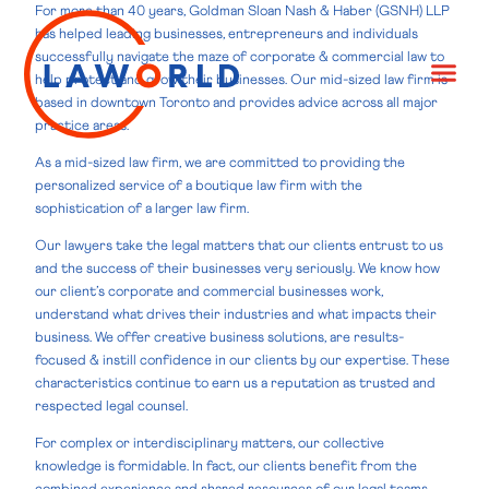
For more than 40 years, Goldman Sloan Nash & Haber (GSNH) LLP
has helped leading businesses, entrepreneurs and individuals
successfully navigate the maze of corporate & commercial law to
help protect and grow their businesses. Our mid-sized law firm is
based in downtown Toronto and provides advice across all major
practice areas.
As a mid-sized law firm, we are committed to providing the
personalized service of a boutique law firm with the
sophistication of a larger law firm.
Our lawyers take the legal matters that our clients entrust to us
and the success of their businesses very seriously. We know how
our client’s corporate and commercial businesses work,
understand what drives their industries and what impacts their
business. We offer creative business solutions, are results-
focused & instill confidence in our clients by our expertise. These
characteristics continue to earn us a reputation as trusted and
respected legal counsel.
For complex or interdisciplinary matters, our collective
knowledge is formidable. In fact, our clients benefit from the