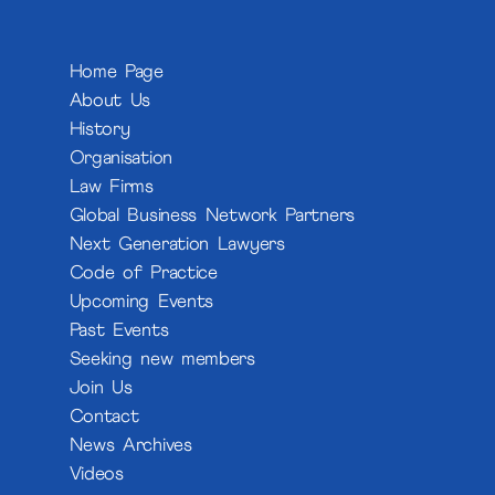
Home Page
About Us
History
Organisation
Law Firms
Global Business Network Partners
Next Generation Lawyers
Code of Practice
Upcoming Events
Past Events
Seeking new members
Join Us
Contact
News Archives
Videos