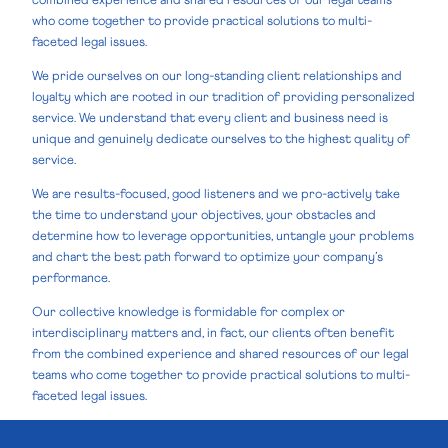
combined experience and shared resources of our legal teams
who come together to provide practical solutions to multi-
faceted legal issues.
We pride ourselves on our long-standing client relationships and
loyalty which are rooted in our tradition of providing personalized
service. We understand that every client and business need is
unique and genuinely dedicate ourselves to the highest quality of
service.
We are results-focused, good listeners and we pro-actively take
the time to understand your objectives, your obstacles and
determine how to leverage opportunities, untangle your problems
and chart the best path forward to optimize your company’s
performance.
Our collective knowledge is formidable for complex or
interdisciplinary matters and, in fact, our clients often benefit
from the combined experience and shared resources of our legal
teams who come together to provide practical solutions to multi-
faceted legal issues.