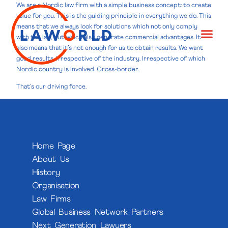
We are a Nordic law firm with a simple business concept: to create
value for you. This is the guiding principle in everything we do. This
means that we always look for solutions which not only comply
with the law, but which also generate commercial advantages. It
also means that it’s not enough for us to obtain results. We want
good results. Irrespective of the industry. Irrespective of which
Nordic country is involved. Cross-border.
That’s our driving force.
Home Page
About Us
History
Organisation
Law Firms
Global Business Network Partners
Next Generation Lawyers