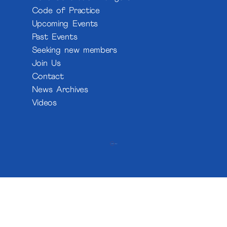
Code of Practice
Upcoming Events
Past Events
Seeking new members
Join Us
Contact
News Archives
Videos