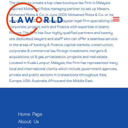
The desire to create a top class boutique law firm in Malaysia
inspired Mohamed Ridza, managing partner, to set up Messrs.
Mohamed Ridza & Co. in June 2005. Mohamed Ridza & Co. or its
acronym “MRCO”, is a leading Malaysian legal firm specializing in
corporate, project work and finance with expertise in Islamic
finance. The firm has four highly qualified partners and twenty
one dedicated lawyers and staff who can offer a seamless service
in the areas of banking & finance, capital markets, construction,
corporate & commercial law, foreign investment, mergers &
acquisitions, oil & gas, privatisation, projects and real estate.
Located in Kuala Lumpur, Malaysia, the firm has represented many
local and international clients which include government agencies,
private and public sectors in transactions throughout Asia,
Europe, USA, Australia, Africa and the Middle East.
Home Page
About Us