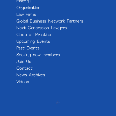
History
Organisation
Law Firms
Global Business Network Partners
Next Generation Lawyers
Code of Practice
Upcoming Events
Past Events
Seeking new members
Join Us
Contact
News Archives
Videos