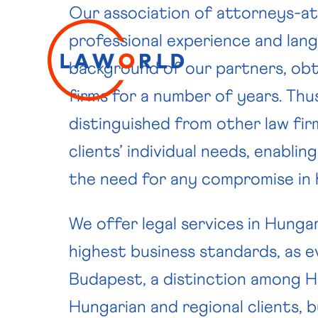
Our association of attorneys-at-
professional experience and langu
background of our partners, obt
firms for a number of years. Thu
distinguished from other law fir
clients’ individual needs, enablin
the need for any compromise in h
We offer legal services in Hunga
highest business standards, as 
Budapest, a distinction among Hu
Hungarian and regional clients, 