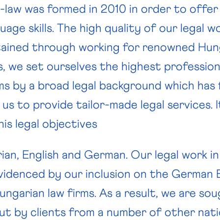
law was formed in 2010 in order to offer o
age skills. The high quality of our legal w
ABOUT US
LAW FIRMS
JOIN US
ained through working for renowned Hung
s, we set ourselves the highest professio
ms by a broad legal background which has 
g us to provide tailor-made legal services. I
is legal objectives
rian, English and German. Our legal work 
evidenced by our inclusion on the German 
ngarian law firms. As a result, we are sou
but by clients from a number of other nati