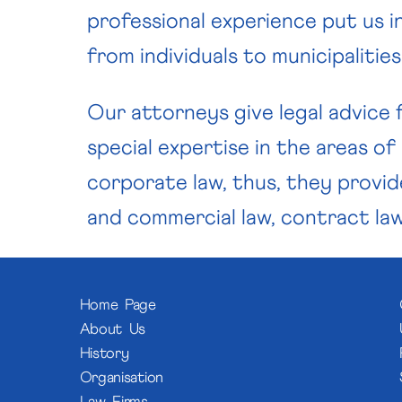
professional experience put us in
from individuals to municipalitie
Our attorneys give legal advice f
special expertise in the areas of
corporate law, thus, they provide
and commercial law, contract law,
Home Page
About Us
History
Organisation