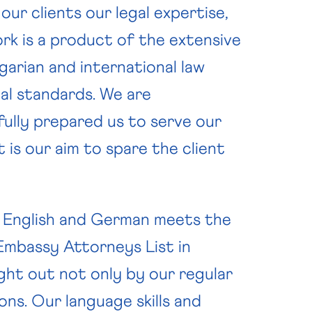
ur clients our legal expertise,
ork is a product of the extensive
CONTACT
NEWS
arian and international law
nal standards. We are
fully prepared us to serve our
t is our aim to spare the client
in English and German meets the
Embassy Attorneys List in
ght out not only by our regular
ons. Our language skills and