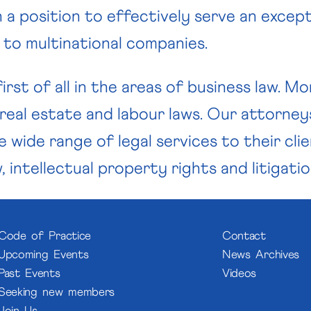
 a position to effectively serve an except
s to multinational companies.
irst of all in the areas of business law. 
 real estate and labour laws. Our attorney
 wide range of legal services to their cli
 intellectual property rights and litigatio
Code of Practice
Contact
Upcoming Events
News Archives
Past Events
Videos
Seeking new members