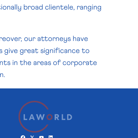
ionally broad clientele, ranging
Moreover, our attorneys have
s give great significance to
ents in the areas of corporate
n.