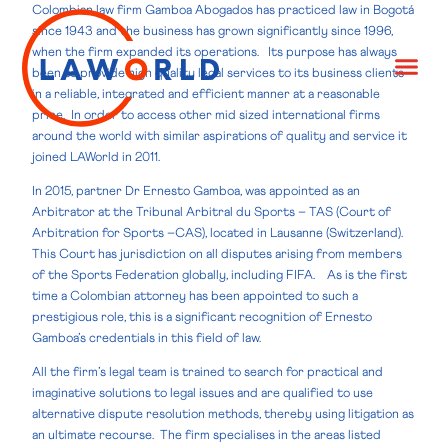
Colombian law firm Gamboa Abogados has practiced law in Bogotá
since 1943 and the business has grown significantly since 1996,
when the firm expanded its operations. Its purpose has always
been to provide high quality legal services to its business clients
in a reliable, integrated and efficient manner at a reasonable
price. In order to access other mid sized international firms
around the world with similar aspirations of quality and service it
joined LAWorld in 2011.
In 2015, partner Dr Ernesto Gamboa, was appointed as an
Arbitrator at the Tribunal Arbitral du Sports – TAS (Court of
Arbitration for Sports –CAS), located in Lausanne (Switzerland).
This Court has jurisdiction on all disputes arising from members
of the Sports Federation globally, including FIFA. As is the first
time a Colombian attorney has been appointed to such a
prestigious role, this is a significant recognition of Ernesto
Gamboa’s credentials in this field of law.
All the firm’s legal team is trained to search for practical and
imaginative solutions to legal issues and are qualified to use
alternative dispute resolution methods, thereby using litigation as
an ultimate recourse. The firm specialises in the areas listed