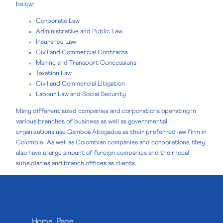
below:
Corporate Law
Administrative and Public Law
Insurance Law
Civil and Commercial Contracts
Marine and Transport Concessions
Taxation Law
Civil and Commercial Litigation
Labour Law and Social Security
Many different sized companies and corporations operating in
various branches of business as well as governmental
organizations use Gamboa Abogados as their preferred law firm in
Colombia. As well as Colombian companies and corporations, they
also have a large amount of foreign companies and their local
subsidiaries and branch offices as clients.
Home Page