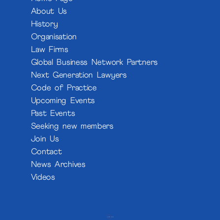
About Us
History
Organisation
Law Firms
Global Business Network Partners
Next Generation Lawyers
Code of Practice
Upcoming Events
Past Events
Seeking new members
Join Us
Contact
News Archives
Videos