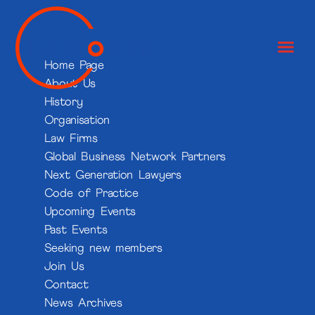
Home Page
About Us
History
Organisation
Law Firms
Global Business Network Partners
Next Generation Lawyers
Code of Practice
Upcoming Events
Past Events
Seeking new members
Join Us
Contact
News Archives