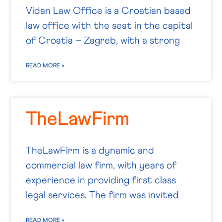
Vidan Law Office is a Croatian based
law office with the seat in the capital
of Croatia – Zagreb, with a strong
READ MORE »
TheLawFirm
TheLawFirm is a dynamic and
commercial law firm, with years of
experience in providing first class
legal services. The firm was invited
READ MORE »