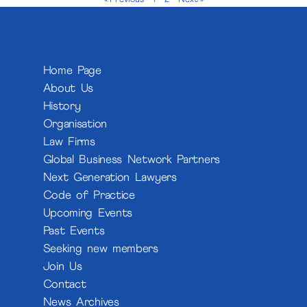
Home Page
About Us
History
Organisation
Law Firms
Global Business Network Partners
Next Generation Lawyers
Code of Practice
Upcoming Events
Past Events
Seeking new members
Join Us
Contact
News Archives