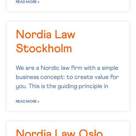
READ MORE »
Nordia Law
Stockholm
We are a Nordic law firm with a simple
business concept: to create value for
you. This is the guiding principle in
READ MORE »
Nordia Law Oslo