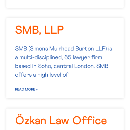
SMB, LLP
SMB (Simons Muirhead Burton LLP) is
a multi-disciplined, 65 lawyer firm
based in Soho, central London. SMB
offers a high level of
READ MORE »
Özkan Law Office