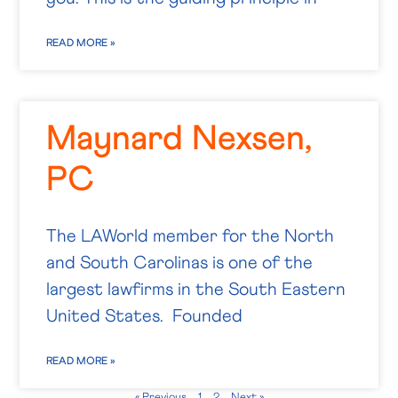
READ MORE »
Maynard Nexsen,
PC
The LAWorld member for the North
and South Carolinas is one of the
largest lawfirms in the South Eastern
United States. Founded
READ MORE »
« Previous
1
2
Next »