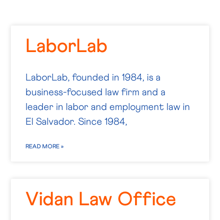
LaborLab
LaborLab, founded in 1984, is a
business-focused law firm and a
leader in labor and employment law in
El Salvador. Since 1984,
READ MORE »
Vidan Law Office