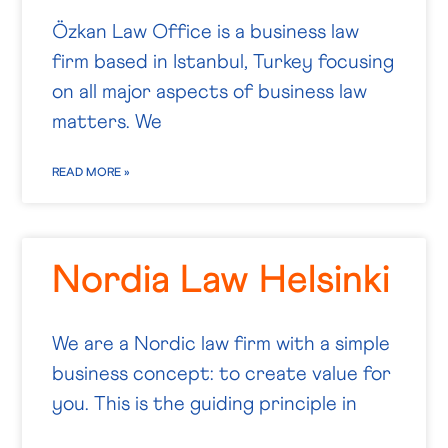
Özkan Law Office is a business law
firm based in Istanbul, Turkey focusing
on all major aspects of business law
matters. We
READ MORE »
Nordia Law Helsinki
We are a Nordic law firm with a simple
business concept: to create value for
you. This is the guiding principle in