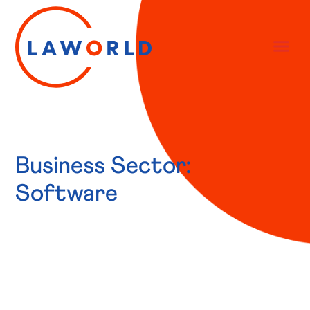
Business Sector:
Software