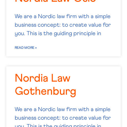
We are a Nordic law firm with a simple
business concept: to create value for
you. This is the guiding principle in
READ MORE »
Nordia Law
Gothenburg
We are a Nordic law firm with a simple
business concept: to create value for
you. This is the guiding principle in