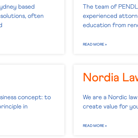
 Sydney based
The team of PENDL 
solutions, often
experienced attorne
d
education from reno
READ MORE »
Nordia La
usiness concept: to
We are a Nordic law
rinciple in
create value for you.
READ MORE »