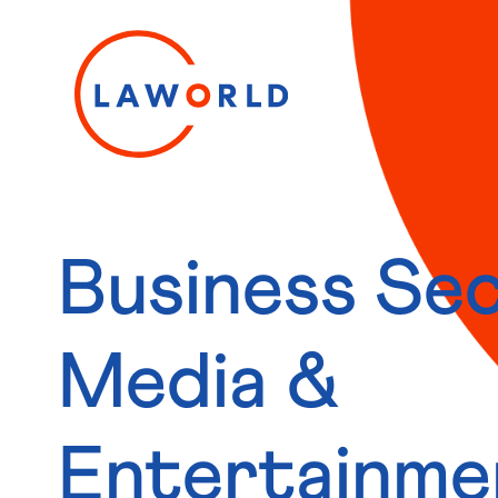
Business Sec
Media &
Entertainme