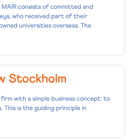
MAIR consists of committed and
ys, who received part of their
wned universities overseas. The
w Stockholm
 firm with a simple business concept: to
 This is the guiding principle in