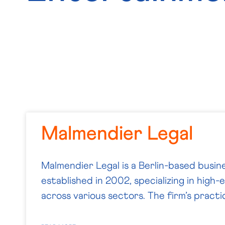
Malmendier Legal
Malmendier Legal is a Berlin-based busine
established in 2002, specializing in high
across various sectors. The firm’s practi