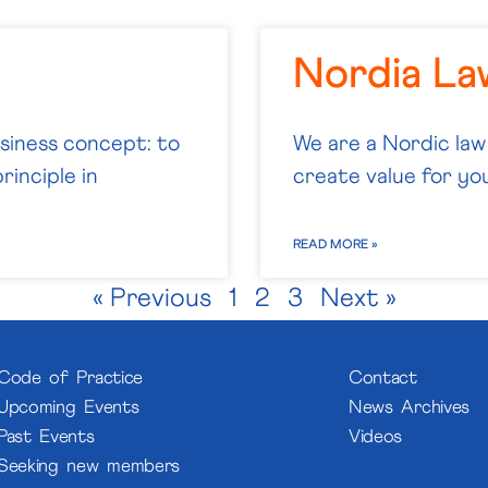
Nordia L
usiness concept: to
We are a Nordic law
rinciple in
create value for you.
READ MORE »
« Previous
1
2
3
Next »
Code of Practice
Contact
Upcoming Events
News Archives
Past Events
Videos
Seeking new members