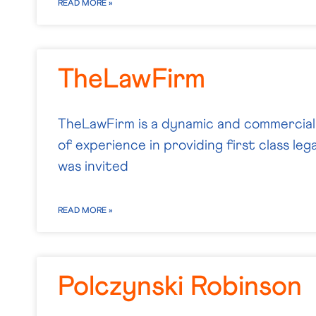
READ MORE »
TheLawFirm
TheLawFirm is a dynamic and commercial 
of experience in providing first class leg
was invited
READ MORE »
Polczynski Robinson