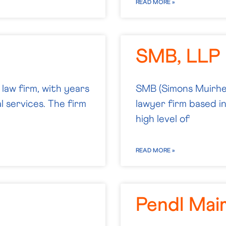
READ MORE »
SMB, LLP
law firm, with years
SMB (Simons Muirhea
al services. The firm
lawyer firm based i
high level of
READ MORE »
Pendl Mai