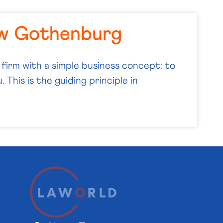
aw Gothenburg
 firm with a simple business concept: to
 This is the guiding principle in