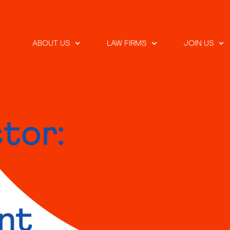
ABOUT US
LAW FIRMS
JOIN US
tor:
nt