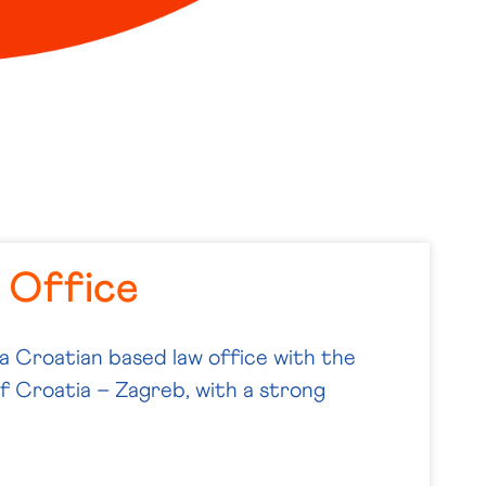
 Office
 a Croatian based law office with the
of Croatia – Zagreb, with a strong