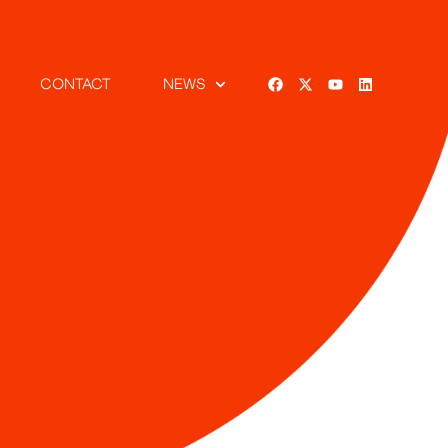
CONTACT
NEWS