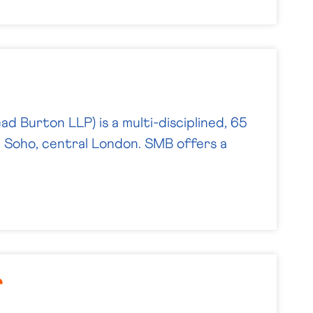
d Burton LLP) is a multi-disciplined, 65
n Soho, central London. SMB offers a
r