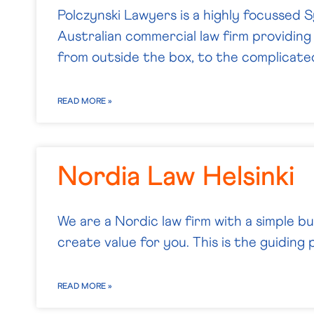
Polczynski Lawyers is a highly focussed
Australian commercial law firm providing 
from outside the box, to the complicate
READ MORE »
Nordia Law Helsinki
We are a Nordic law firm with a simple b
create value for you. This is the guiding p
READ MORE »