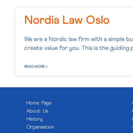
Nordia Law Oslo
We are a Nordic law firm with a simple b
create value for you. This is the guiding p
READ MORE »
Home Page
About Us
History
Organisation