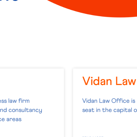
Vidan Law
ss law firm
Vidan Law Office is
-end consultancy
seat in the capital 
ce areas