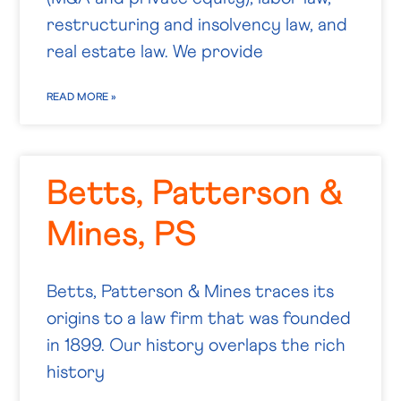
restructuring and insolvency law, and
real estate law. We provide
READ MORE »
Betts, Patterson &
Mines, PS
Betts, Patterson & Mines traces its
origins to a law firm that was founded
in 1899. Our history overlaps the rich
history