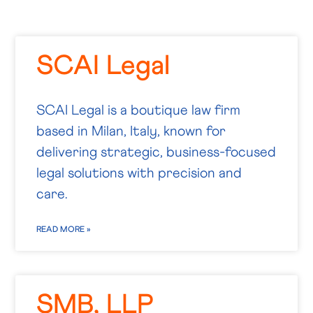
SCAI Legal
SCAI Legal is a boutique law firm
based in Milan, Italy, known for
delivering strategic, business-focused
legal solutions with precision and
care.
READ MORE »
SMB, LLP