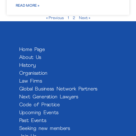
READ MORE »
« Previous
1
2
Next »
Home Page
About Us
History
Organisation
Law Firms
Global Business Network Partners
Next Generation Lawyers
Code of Practice
Upcoming Events
Past Events
Seeking new members