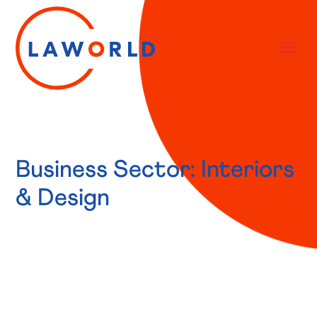
Business Sector: Interiors
& Design